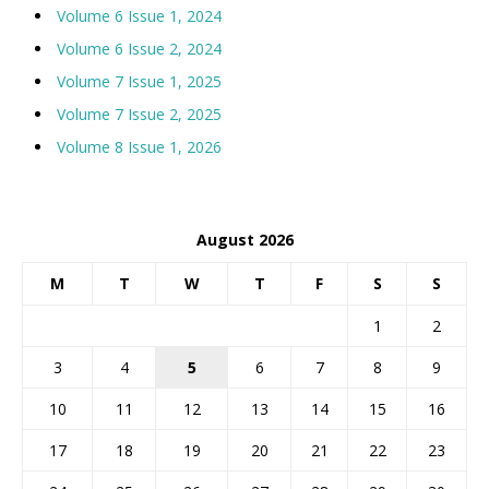
Volume 6 Issue 1, 2024
Volume 6 Issue 2, 2024
Volume 7 Issue 1, 2025
Volume 7 Issue 2, 2025
Volume 8 Issue 1, 2026
August 2026
M
T
W
T
F
S
S
1
2
3
4
5
6
7
8
9
10
11
12
13
14
15
16
17
18
19
20
21
22
23