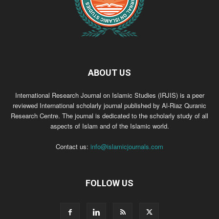
ABOUT US
International Research Journal on Islamic Studies (IRJIS) is a peer
reviewed International scholarly journal published by Al-Riaz Quranic
Research Centre. The journal is dedicated to the scholarly study of all
aspects of Islam and of the Islamic world.
Contact us:
info@islamicjournals.com
FOLLOW US