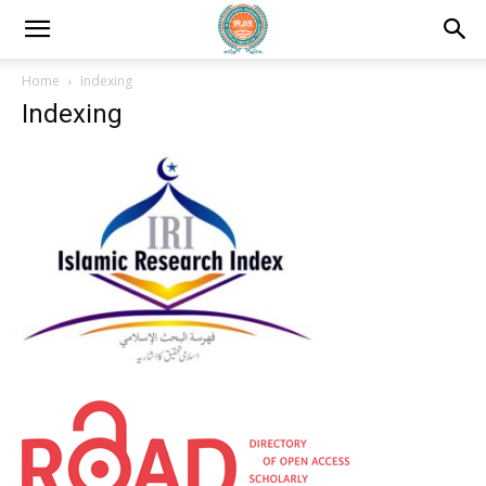
Home
Indexing
Indexing