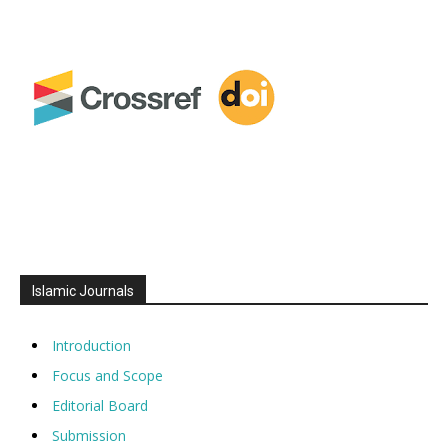
Islamic Journals
Introduction
Focus and Scope
Editorial Board
Submission