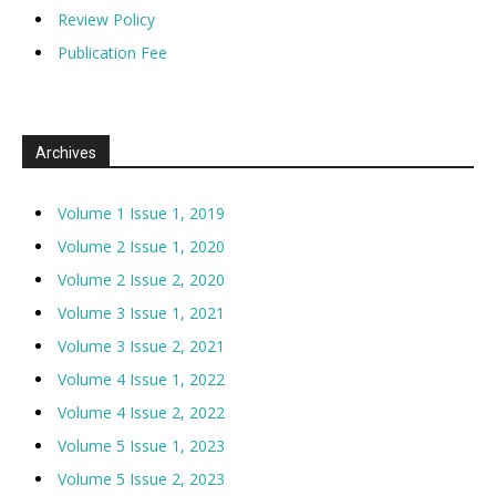
Review Policy
Publication Fee
Archives
Volume 1 Issue 1, 2019
Volume 2 Issue 1, 2020
Volume 2 Issue 2, 2020
Volume 3 Issue 1, 2021
Volume 3 Issue 2, 2021
Volume 4 Issue 1, 2022
Volume 4 Issue 2, 2022
Volume 5 Issue 1, 2023
Volume 5 Issue 2, 2023