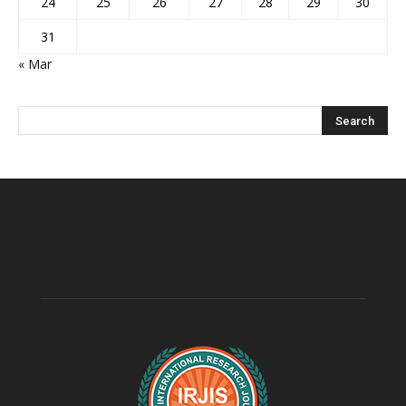
24
25
26
27
28
29
30
31
« Mar