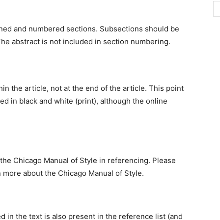
efined and numbered sections. Subsections should be
tc. The abstract is not included in section numbering.
 the article, not at the end of the article. This point
hed in black and white (print), although the online
f the Chicago Manual of Style in referencing. Please
n more about the Chicago Manual of Style.
 in the text is also present in the reference list (and