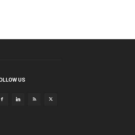
OLLOW US