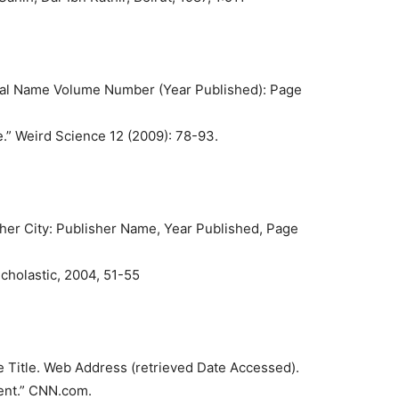
urnal Name Volume Number (Year Published): Page
.” Weird Science 12 (2009): 78-93.
sher City: Publisher Name, Year Published, Page
cholastic, 2004, 51-55
e Title. Web Address (retrieved Date Accessed).
ent.” CNN.com.