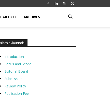
T ARTICLE
ARCHIVES
Islamic Journals
Introduction
Focus and Scope
Editorial Board
Submission
Review Policy
Publication Fee