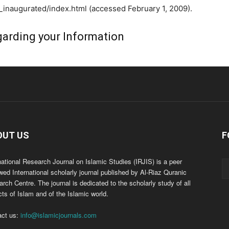
naugurated/index.html (accessed February 1, 2009).
arding your Information
OUT US
F
national Research Journal on Islamic Studies (IRJIS) is a peer
wed International scholarly journal published by Al-Riaz Quranic
rch Centre. The journal is dedicated to the scholarly study of all
ts of Islam and of the Islamic world.
act us:
info@islamicjournals.com