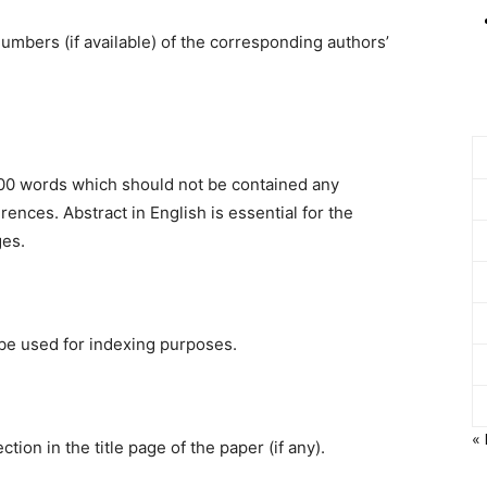
umbers (if available) of the corresponding authors’
200 words which should not be contained any
ences. Abstract in English is essential for the
ges.
be used for indexing purposes.
«
on in the title page of the paper (if any).