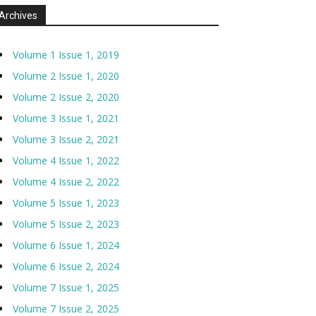
Archives
Volume 1 Issue 1, 2019
Volume 2 Issue 1, 2020
Volume 2 Issue 2, 2020
Volume 3 Issue 1, 2021
Volume 3 Issue 2, 2021
Volume 4 Issue 1, 2022
Volume 4 Issue 2, 2022
Volume 5 Issue 1, 2023
Volume 5 Issue 2, 2023
Volume 6 Issue 1, 2024
Volume 6 Issue 2, 2024
Volume 7 Issue 1, 2025
Volume 7 Issue 2, 2025