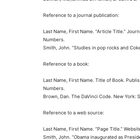
Reference to a journal publication:
Last Name, First Name. “Article Title.” Jo
Numbers.
Smith, John. “Studies in pop rocks and Coke
Reference to a book:
Last Name, First Name. Title of Book. Publi
Numbers.
Brown, Dan. The DaVinci Code. New York: S
Reference to a web source:
Last Name, First Name. “Page Title.” Websit
Smith, John. “Obama inaugurated as Presid