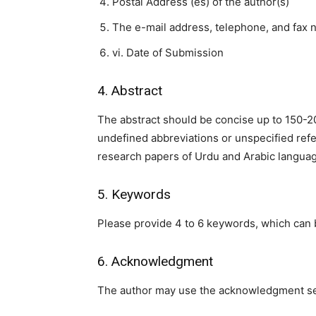
Postal Address (es) of the author(s)
The e-mail address, telephone, and fax n
vi. Date of Submission
4. Abstract
The abstract should be concise up to 150-
undefined abbreviations or unspecified refer
research papers of Urdu and Arabic langua
5. Keywords
Please provide 4 to 6 keywords, which can 
6. Acknowledgment
The author may use the acknowledgment secti