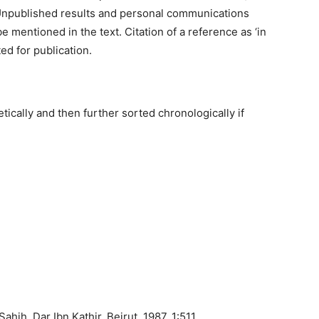
t. Unpublished results and personal communications
e mentioned in the text. Citation of a reference as ‘in
ed for publication.
ically and then further sorted chronologically if
ahih, Dar Ibn Kathir, Beirut, 1987, 1:511