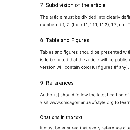
7. Subdivision of the article
The article must be divided into clearly d
numbered 1, 2. (then 1.1, 1.1.1, 1.1.2), 1.2, e
8. Table and Figures
Tables and figures should be presented within
is to be noted that the article will be publis
version will contain colorful figures (if any).
9. References
Author(s) should follow the latest edition o
visit www.chicagomanualofstyle.org to lear
Citations in the text
It must be ensured that every reference cited