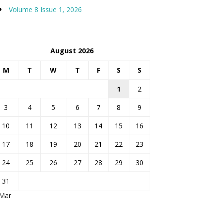
Volume 8 Issue 1, 2026
August 2026
M
T
W
T
F
S
S
1
2
3
4
5
6
7
8
9
10
11
12
13
14
15
16
17
18
19
20
21
22
23
24
25
26
27
28
29
30
31
 Mar