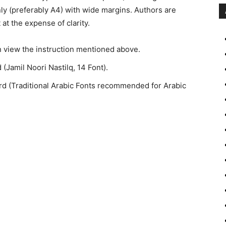
ly (preferably A4) with wide margins. Authors are
 at the expense of clarity.
n view the instruction mentioned above.
(Jamil Noori Nastilq, 14 Font).
ord (Traditional Arabic Fonts recommended for Arabic