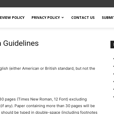
EVIEW POLICY
PRIVACY POLICY
CONTACT US
SUBMI
 Guidelines
ish (either American or British standard, but not the
 30 pages (Times New Roman, 12 Font) excluding
(if any). Paper containing more than 30 pages will be
es should be typed in double-space (including footnotes