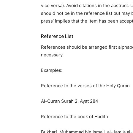
vice versa). Avoid citations in the abstrac
should not be in the reference list but may b
press’ implies that the item has been accept
Reference List
References should be arranged first alphabet
necessary.
Examples:
Reference to the verses of the Holy Quran
Al-Quran Surah 2, Ayat 284
Reference to the book of Hadith
Bukhari, Muḥammad bin Ismail, al-Jami’a al-S