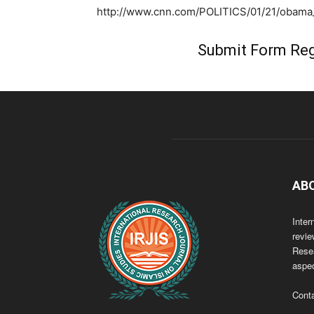
http://www.cnn.com/POLITICS/01/21/obama_i
Submit Form Reg
AB
Inter
revie
Resea
aspec
Cont