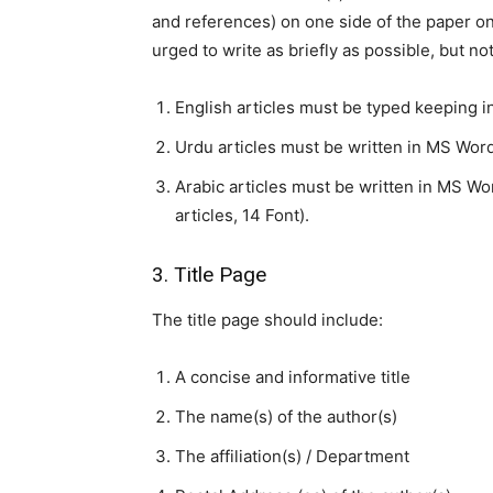
and references) on one side of the paper on
urged to write as briefly as possible, but not
English articles must be typed keeping i
Urdu articles must be written in MS Word 
Arabic articles must be written in MS W
articles, 14 Font).
3. Title Page
The title page should include:
A concise and informative title
The name(s) of the author(s)
The affiliation(s) / Department