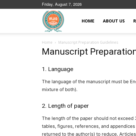
Friday, August 7, 2026
Islamic
HOME
ABOUT US
R
Home
Manuscript Preparation Guidelines
Journals
Manuscript Preparation
1. Language
The language of the manuscript must be Engl
mixture of both).
2. Length of paper
The length of the paper should not exceed
tables, figures, references, and appendices 
returned to the author(s) to reduce. Articl