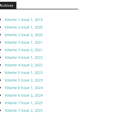
Archives
Volume 1 Issue 1, 2019
Volume 2 Issue 1, 2020
Volume 2 Issue 2, 2020
Volume 3 Issue 1, 2021
Volume 3 Issue 2, 2021
Volume 4 Issue 1, 2022
Volume 4 Issue 2, 2022
Volume 5 Issue 1, 2023
Volume 5 Issue 2, 2023
Volume 6 Issue 1, 2024
Volume 6 Issue 2, 2024
Volume 7 Issue 1, 2025
Volume 7 Issue 2, 2025