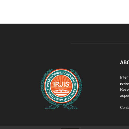
AB
Inter
revie
Resea
aspec
Cont