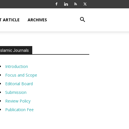
T ARTICLE
ARCHIVES
Islamic Journals
Introduction
Focus and Scope
Editorial Board
Submission
Review Policy
Publication Fee