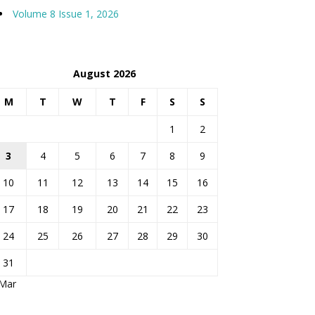
Volume 8 Issue 1, 2026
August 2026
M
T
W
T
F
S
S
1
2
3
4
5
6
7
8
9
10
11
12
13
14
15
16
17
18
19
20
21
22
23
24
25
26
27
28
29
30
31
 Mar