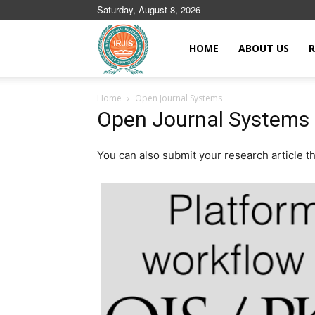
Saturday, August 8, 2026
Islamic
HOME
ABOUT US
R
Home
Open Journal Systems
Journals
Open Journal Systems
You can also submit your research article 