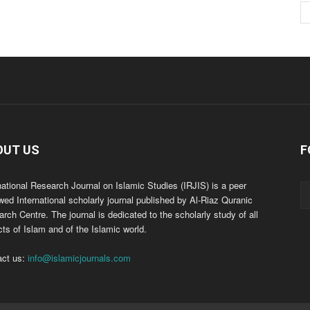
OUT US
F
national Research Journal on Islamic Studies (IRJIS) is a peer
wed International scholarly journal published by Al-Riaz Quranic
rch Centre. The journal is dedicated to the scholarly study of all
ts of Islam and of the Islamic world.
act us:
info@islamicjournals.com