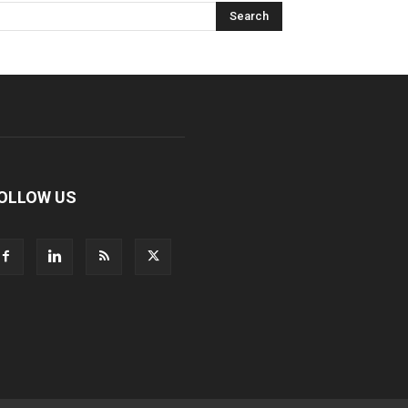
OLLOW US