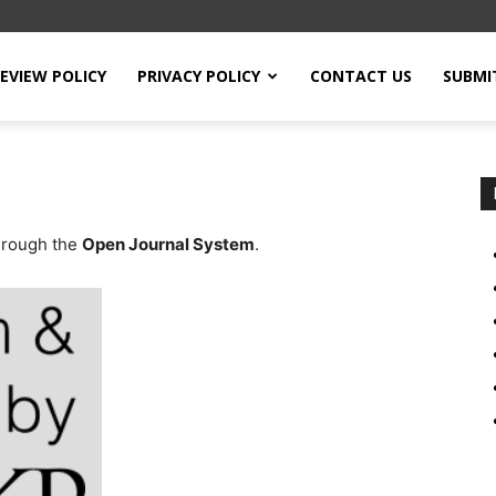
EVIEW POLICY
PRIVACY POLICY
CONTACT US
SUBMI
through the
Open Journal System
.