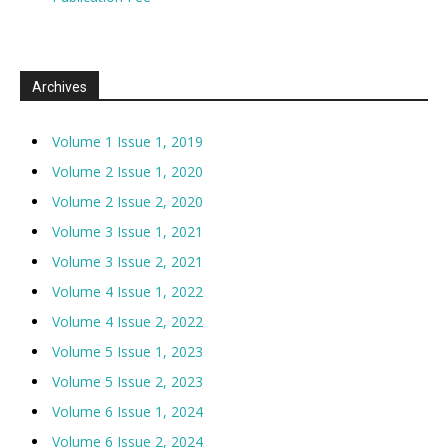
Archives
Volume 1 Issue 1, 2019
Volume 2 Issue 1, 2020
Volume 2 Issue 2, 2020
Volume 3 Issue 1, 2021
Volume 3 Issue 2, 2021
Volume 4 Issue 1, 2022
Volume 4 Issue 2, 2022
Volume 5 Issue 1, 2023
Volume 5 Issue 2, 2023
Volume 6 Issue 1, 2024
Volume 6 Issue 2, 2024