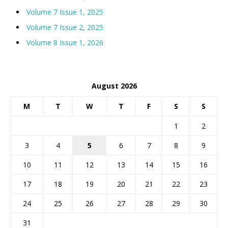
Volume 7 Issue 1, 2025
Volume 7 Issue 2, 2025
Volume 8 Issue 1, 2026
August 2026
M
T
W
T
F
S
S
1
2
3
4
5
6
7
8
9
10
11
12
13
14
15
16
17
18
19
20
21
22
23
24
25
26
27
28
29
30
31