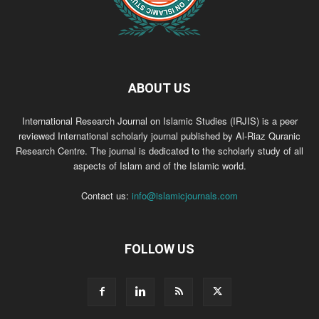
ABOUT US
International Research Journal on Islamic Studies (IRJIS) is a peer
reviewed International scholarly journal published by Al-Riaz Quranic
Research Centre. The journal is dedicated to the scholarly study of all
aspects of Islam and of the Islamic world.
Contact us:
info@islamicjournals.com
FOLLOW US