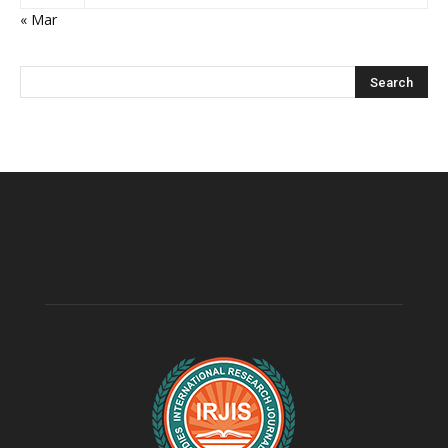
« Mar