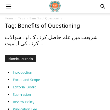
Home
Tags
Benefits of Questioning
Tag: Benefits of Questioning
شریعت میں علم حاصل کرنے کے لیے سوالات
کرنے کی اہمیت:...
Islamic Journals
Introduction
Focus and Scope
Editorial Board
Submission
Review Policy
Publication Fee