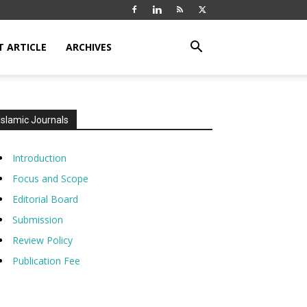
T ARTICLE
ARCHIVES
Islamic Journals
Introduction
Focus and Scope
Editorial Board
Submission
Review Policy
Publication Fee