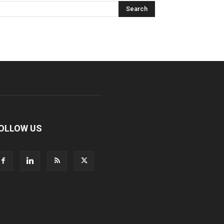
OLLOW US