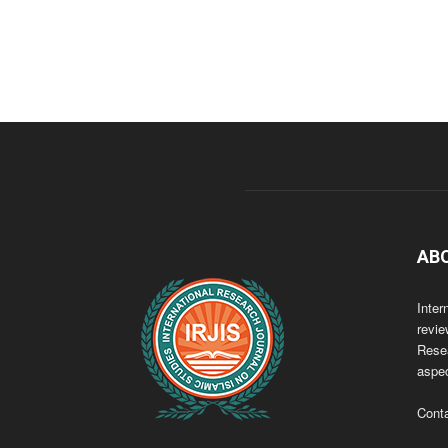
AB
Inter
revie
Resea
aspec
Cont