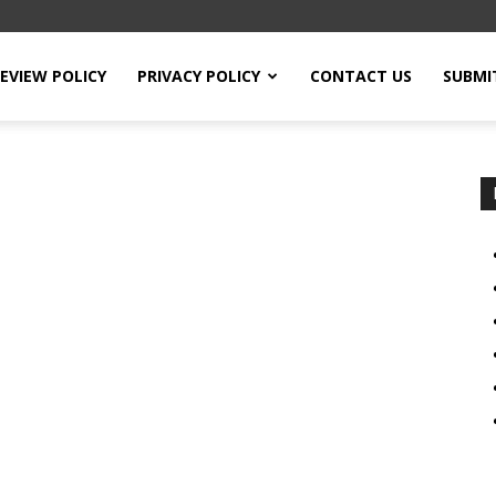
EVIEW POLICY
PRIVACY POLICY
CONTACT US
SUBMI