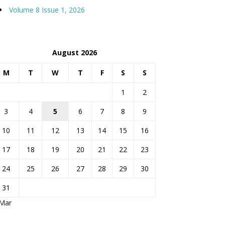
Volume 8 Issue 1, 2026
August 2026
M
T
W
T
F
S
S
1
2
3
4
5
6
7
8
9
10
11
12
13
14
15
16
17
18
19
20
21
22
23
24
25
26
27
28
29
30
31
 Mar