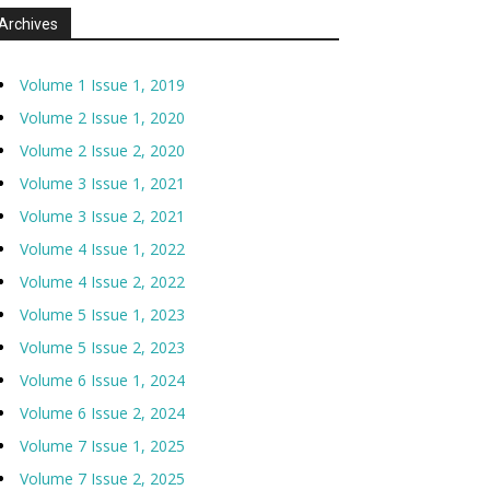
Archives
Volume 1 Issue 1, 2019
Volume 2 Issue 1, 2020
Volume 2 Issue 2, 2020
Volume 3 Issue 1, 2021
Volume 3 Issue 2, 2021
Volume 4 Issue 1, 2022
Volume 4 Issue 2, 2022
Volume 5 Issue 1, 2023
Volume 5 Issue 2, 2023
Volume 6 Issue 1, 2024
Volume 6 Issue 2, 2024
Volume 7 Issue 1, 2025
Volume 7 Issue 2, 2025