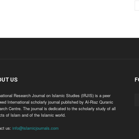
OUT US
F
national Research Journal on Islamic Studies (IRJIS) is a peer
wed International scholarly journal published by Al-Riaz Quranic
rch Centre. The journal is dedicated to the scholarly study of all
ts of Islam and of the Islamic world.
act us:
info@islamicjournals.com