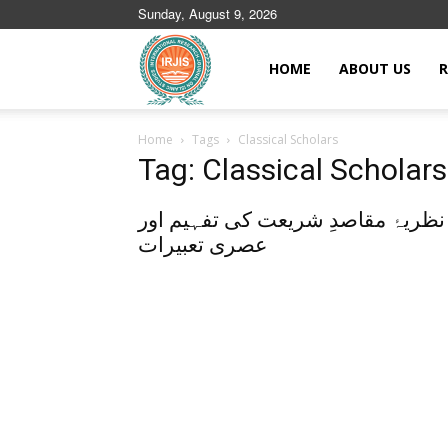
Sunday, August 9, 2026
Islamic
HOME
ABOUT US
R
Home
Tags
Classical Scholars
Journals
Tag: Classical Scholars
نظریۂ مقاصدِ شریعت کی تفہیم اور
عصری تعبیرات