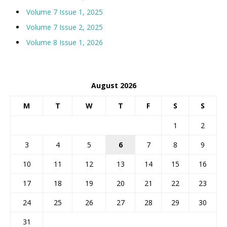
Volume 7 Issue 1, 2025
Volume 7 Issue 2, 2025
Volume 8 Issue 1, 2026
August 2026
M
T
W
T
F
S
S
1
2
3
4
5
6
7
8
9
10
11
12
13
14
15
16
17
18
19
20
21
22
23
24
25
26
27
28
29
30
31