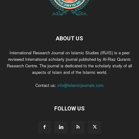
ABOUT US
International Research Journal on Islamic Studies (IRJIS) is a peer
reviewed International scholarly journal published by Al-Riaz Quranic
Research Centre. The journal is dedicated to the scholarly study of all
aspects of Islam and of the Islamic world.
Contact us:
info@islamicjournals.com
FOLLOW US