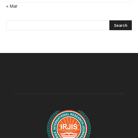
« Mar