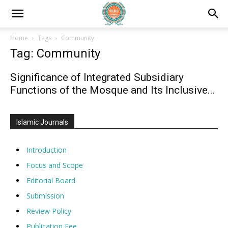
Home
Tags
Community
Tag: Community
Significance of Integrated Subsidiary
Functions of the Mosque and Its Inclusive...
Islamic Journals
Introduction
Focus and Scope
Editorial Board
Submission
Review Policy
Publication Fee