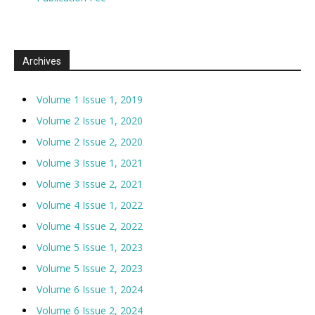
Archives
Volume 1 Issue 1, 2019
Volume 2 Issue 1, 2020
Volume 2 Issue 2, 2020
Volume 3 Issue 1, 2021
Volume 3 Issue 2, 2021
Volume 4 Issue 1, 2022
Volume 4 Issue 2, 2022
Volume 5 Issue 1, 2023
Volume 5 Issue 2, 2023
Volume 6 Issue 1, 2024
Volume 6 Issue 2, 2024