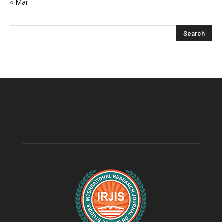
« Mar