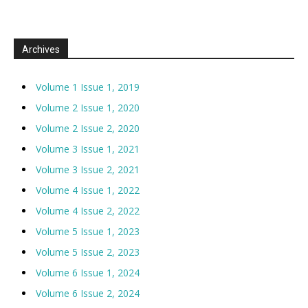
Archives
Volume 1 Issue 1, 2019
Volume 2 Issue 1, 2020
Volume 2 Issue 2, 2020
Volume 3 Issue 1, 2021
Volume 3 Issue 2, 2021
Volume 4 Issue 1, 2022
Volume 4 Issue 2, 2022
Volume 5 Issue 1, 2023
Volume 5 Issue 2, 2023
Volume 6 Issue 1, 2024
Volume 6 Issue 2, 2024