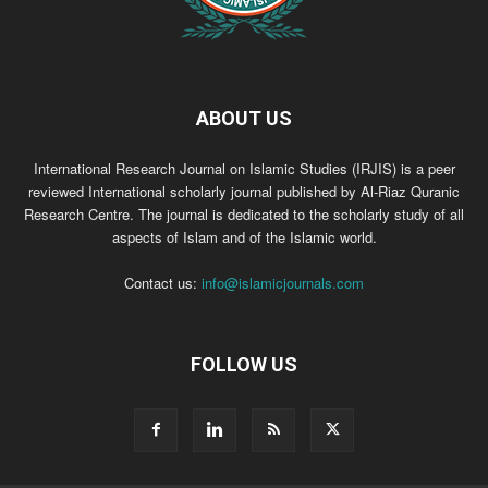
ABOUT US
International Research Journal on Islamic Studies (IRJIS) is a peer
reviewed International scholarly journal published by Al-Riaz Quranic
Research Centre. The journal is dedicated to the scholarly study of all
aspects of Islam and of the Islamic world.
Contact us:
info@islamicjournals.com
FOLLOW US