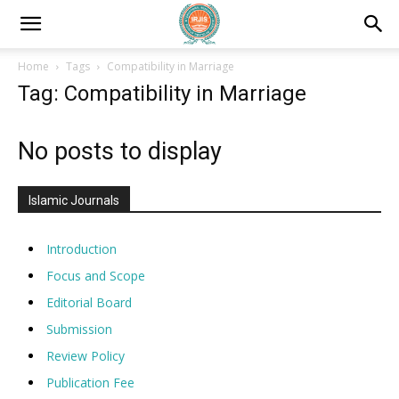
Home
Tags
Compatibility in Marriage
Tag: Compatibility in Marriage
No posts to display
Islamic Journals
Introduction
Focus and Scope
Editorial Board
Submission
Review Policy
Publication Fee