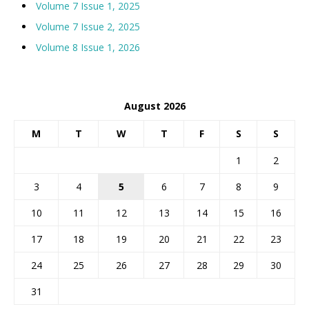
Volume 7 Issue 1, 2025
Volume 7 Issue 2, 2025
Volume 8 Issue 1, 2026
August 2026
M
T
W
T
F
S
S
1
2
3
4
5
6
7
8
9
10
11
12
13
14
15
16
17
18
19
20
21
22
23
24
25
26
27
28
29
30
31