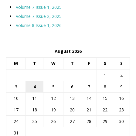
Volume 7 Issue 1, 2025
Volume 7 Issue 2, 2025
Volume 8 Issue 1, 2026
August 2026
M
T
W
T
F
S
S
1
2
3
4
5
6
7
8
9
10
11
12
13
14
15
16
17
18
19
20
21
22
23
24
25
26
27
28
29
30
31