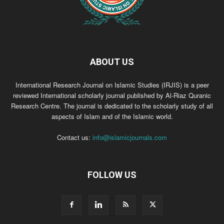
ABOUT US
International Research Journal on Islamic Studies (IRJIS) is a peer
reviewed International scholarly journal published by Al-Riaz Quranic
Research Centre. The journal is dedicated to the scholarly study of all
aspects of Islam and of the Islamic world.
Contact us:
info@islamicjournals.com
FOLLOW US