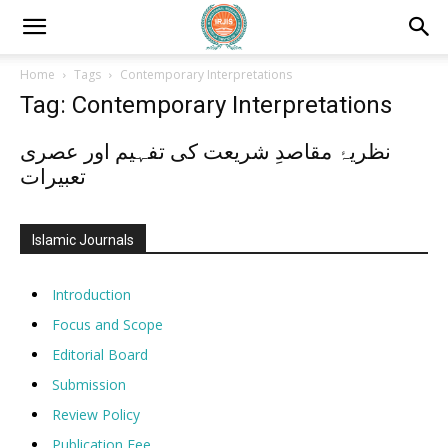
Home
Tags
Contemporary Interpretations
Tag: Contemporary Interpretations
نظریۂ مقاصدِ شریعت کی تفہیم اور عصری
تعبیرات
Islamic Journals
Introduction
Focus and Scope
Editorial Board
Submission
Review Policy
Publication Fee