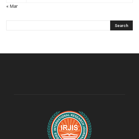
« Mar