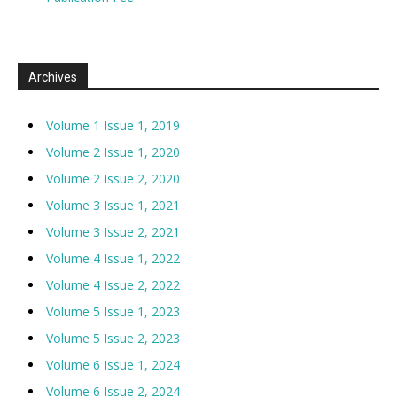
Archives
Volume 1 Issue 1, 2019
Volume 2 Issue 1, 2020
Volume 2 Issue 2, 2020
Volume 3 Issue 1, 2021
Volume 3 Issue 2, 2021
Volume 4 Issue 1, 2022
Volume 4 Issue 2, 2022
Volume 5 Issue 1, 2023
Volume 5 Issue 2, 2023
Volume 6 Issue 1, 2024
Volume 6 Issue 2, 2024