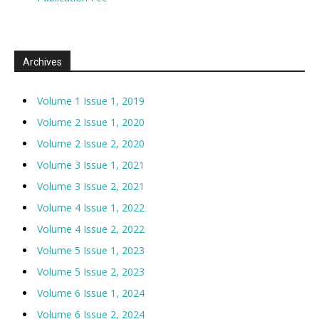
Archives
Volume 1 Issue 1, 2019
Volume 2 Issue 1, 2020
Volume 2 Issue 2, 2020
Volume 3 Issue 1, 2021
Volume 3 Issue 2, 2021
Volume 4 Issue 1, 2022
Volume 4 Issue 2, 2022
Volume 5 Issue 1, 2023
Volume 5 Issue 2, 2023
Volume 6 Issue 1, 2024
Volume 6 Issue 2, 2024