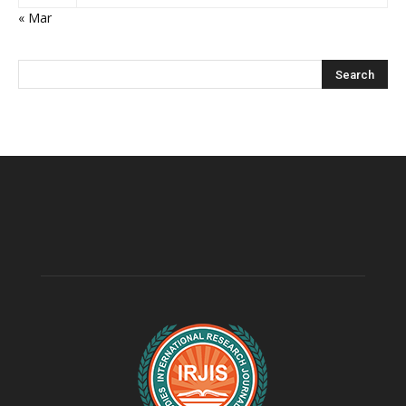
« Mar