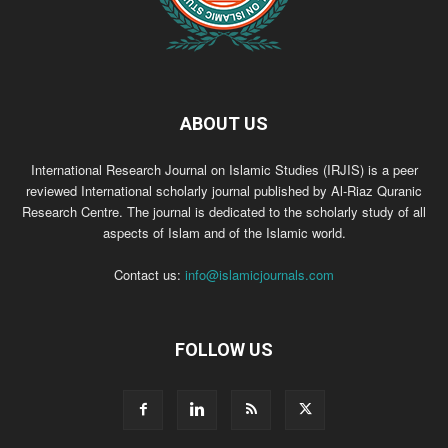
ABOUT US
International Research Journal on Islamic Studies (IRJIS) is a peer
reviewed International scholarly journal published by Al-Riaz Quranic
Research Centre. The journal is dedicated to the scholarly study of all
aspects of Islam and of the Islamic world.
Contact us:
info@islamicjournals.com
FOLLOW US