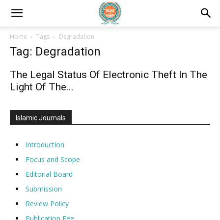
Home
Tags
Degradation
Tag: Degradation
The Legal Status Of Electronic Theft In The
Light Of The...
Islamic Journals
Introduction
Focus and Scope
Editorial Board
Submission
Review Policy
Publication Fee