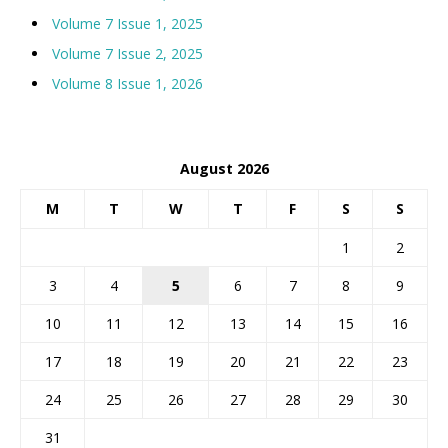
Volume 7 Issue 1, 2025
Volume 7 Issue 2, 2025
Volume 8 Issue 1, 2026
August 2026
M
T
W
T
F
S
S
1
2
3
4
5
6
7
8
9
10
11
12
13
14
15
16
17
18
19
20
21
22
23
24
25
26
27
28
29
30
31