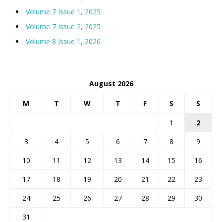
Volume 7 Issue 1, 2025
Volume 7 Issue 2, 2025
Volume 8 Issue 1, 2026
August 2026
M
T
W
T
F
S
S
1
2
3
4
5
6
7
8
9
10
11
12
13
14
15
16
17
18
19
20
21
22
23
24
25
26
27
28
29
30
31