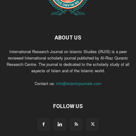
ABOUT US
International Research Journal on Islamic Studies (IRJIS) is a peer
reviewed International scholarly journal published by Al-Riaz Quranic
Research Centre. The journal is dedicated to the scholarly study of all
aspects of Islam and of the Islamic world.
Contact us:
info@islamicjournals.com
FOLLOW US