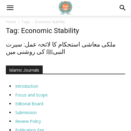
Home
Tags
Economic Stability
Tag: Economic Stability
ملکی معاشی استحکام کا لائحہ عمل: سیرت
النبیﷺ کی روشنی میں
Islamic Journals
Introduction
Focus and Scope
Editorial Board
Submission
Review Policy
Publication Fee