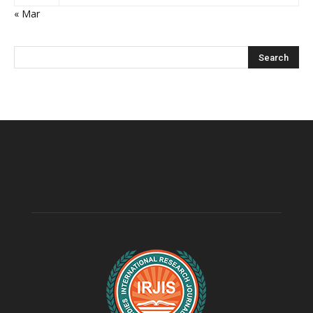
« Mar