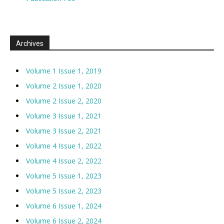
Archives
Volume 1 Issue 1, 2019
Volume 2 Issue 1, 2020
Volume 2 Issue 2, 2020
Volume 3 Issue 1, 2021
Volume 3 Issue 2, 2021
Volume 4 Issue 1, 2022
Volume 4 Issue 2, 2022
Volume 5 Issue 1, 2023
Volume 5 Issue 2, 2023
Volume 6 Issue 1, 2024
Volume 6 Issue 2, 2024