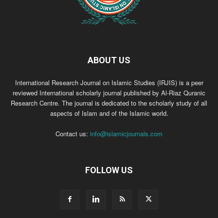
ABOUT US
International Research Journal on Islamic Studies (IRJIS) is a peer
reviewed International scholarly journal published by Al-Riaz Quranic
Research Centre. The journal is dedicated to the scholarly study of all
aspects of Islam and of the Islamic world.
Contact us:
info@islamicjournals.com
FOLLOW US