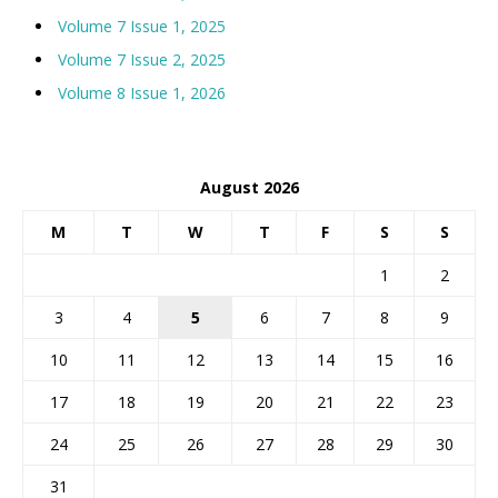
Volume 7 Issue 1, 2025
Volume 7 Issue 2, 2025
Volume 8 Issue 1, 2026
August 2026
M
T
W
T
F
S
S
1
2
3
4
5
6
7
8
9
10
11
12
13
14
15
16
17
18
19
20
21
22
23
24
25
26
27
28
29
30
31