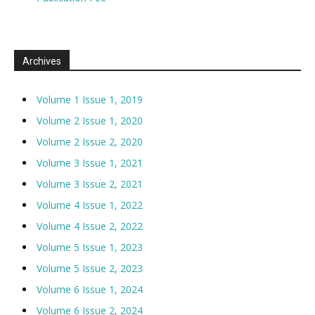
Archives
Volume 1 Issue 1, 2019
Volume 2 Issue 1, 2020
Volume 2 Issue 2, 2020
Volume 3 Issue 1, 2021
Volume 3 Issue 2, 2021
Volume 4 Issue 1, 2022
Volume 4 Issue 2, 2022
Volume 5 Issue 1, 2023
Volume 5 Issue 2, 2023
Volume 6 Issue 1, 2024
Volume 6 Issue 2, 2024