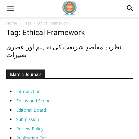
Home
Tags
Ethical Framework
Tag: Ethical Framework
نظریۂ مقاصدِ شریعت کی تفہیم اور عصری
تعبیرات
Islamic Journals
Introduction
Focus and Scope
Editorial Board
Submission
Review Policy
Publication Fee