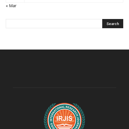
« Mar