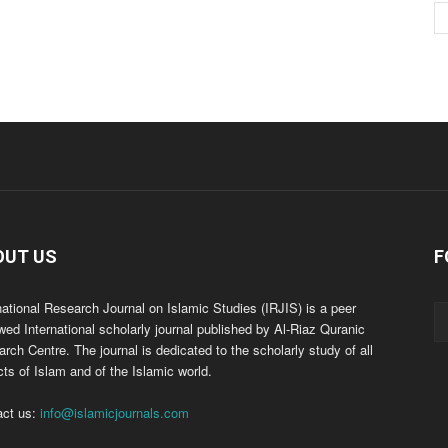
OUT US
F
national Research Journal on Islamic Studies (IRJIS) is a peer
wed International scholarly journal published by Al-Riaz Quranic
rch Centre. The journal is dedicated to the scholarly study of all
ts of Islam and of the Islamic world.
act us:
info@islamicjournals.com