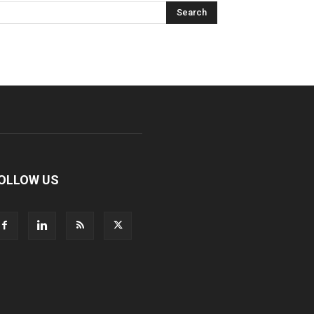
OLLOW US