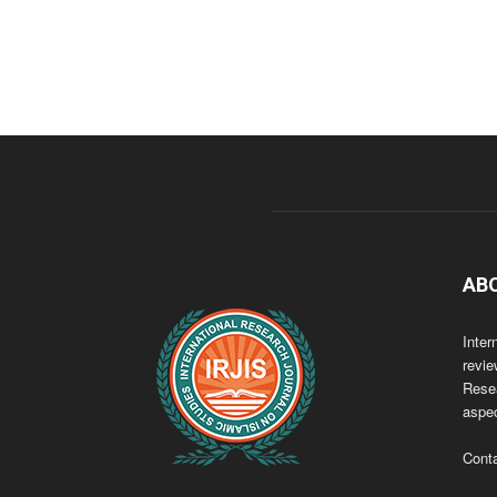
AB
Inter
revie
Resea
aspec
Cont