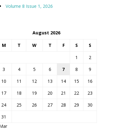
Volume 8 Issue 1, 2026
August 2026
M
T
W
T
F
S
S
1
2
3
4
5
6
7
8
9
10
11
12
13
14
15
16
17
18
19
20
21
22
23
24
25
26
27
28
29
30
31
 Mar