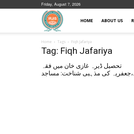
Friday, August 7, 2026
Islamic
HOME
ABOUT US
R
Home
Tags
Fiqh Jafariya
Journals
Tag: Fiqh Jafariya
تحصیل ڈیرہ غازی خان میں فقہ
جعفریہ کی مذہب