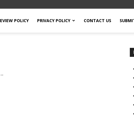
EVIEW POLICY
PRIVACY POLICY
CONTACT US
SUBMI
ی شناخت: مساجد،...