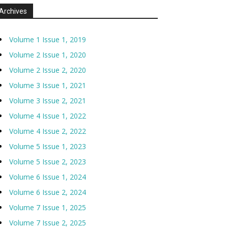
Archives
Volume 1 Issue 1, 2019
Volume 2 Issue 1, 2020
Volume 2 Issue 2, 2020
Volume 3 Issue 1, 2021
Volume 3 Issue 2, 2021
Volume 4 Issue 1, 2022
Volume 4 Issue 2, 2022
Volume 5 Issue 1, 2023
Volume 5 Issue 2, 2023
Volume 6 Issue 1, 2024
Volume 6 Issue 2, 2024
Volume 7 Issue 1, 2025
Volume 7 Issue 2, 2025