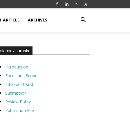
T ARTICLE
ARCHIVES
Islamic Journals
Introduction
Focus and Scope
Editorial Board
Submission
Review Policy
Publication Fee