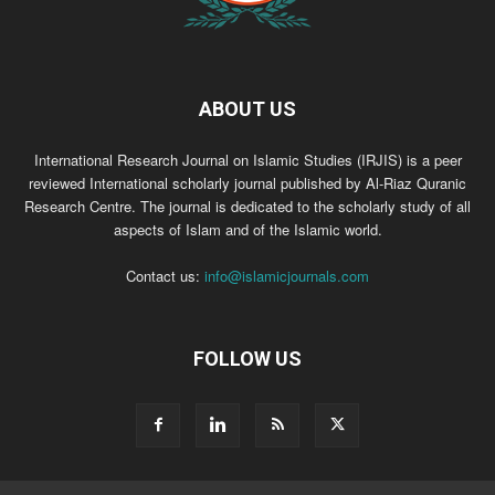
ABOUT US
International Research Journal on Islamic Studies (IRJIS) is a peer
reviewed International scholarly journal published by Al-Riaz Quranic
Research Centre. The journal is dedicated to the scholarly study of all
aspects of Islam and of the Islamic world.
Contact us:
info@islamicjournals.com
FOLLOW US