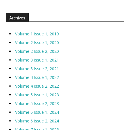
Archives
Volume 1 Issue 1, 2019
Volume 2 Issue 1, 2020
Volume 2 Issue 2, 2020
Volume 3 Issue 1, 2021
Volume 3 Issue 2, 2021
Volume 4 Issue 1, 2022
Volume 4 Issue 2, 2022
Volume 5 Issue 1, 2023
Volume 5 Issue 2, 2023
Volume 6 Issue 1, 2024
Volume 6 Issue 2, 2024
Volume 7 Issue 1, 2025