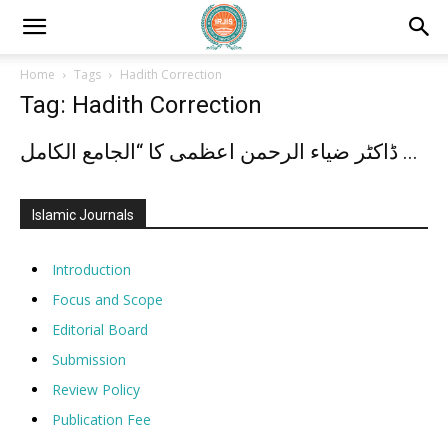
Home
Tags
Hadith Correction
Tag: Hadith Correction
ڈاکٹر ضیاء الرحمن اعظمی کا “الجامع الکامل ...
Islamic Journals
Introduction
Focus and Scope
Editorial Board
Submission
Review Policy
Publication Fee