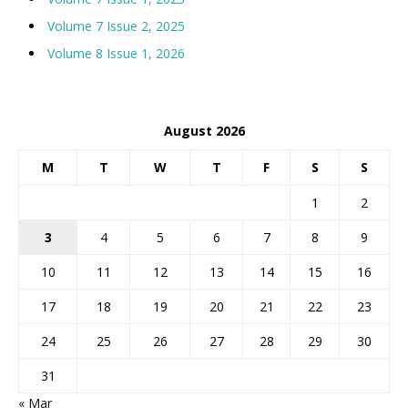
Volume 7 Issue 2, 2025
Volume 8 Issue 1, 2026
August 2026
M
T
W
T
F
S
S
1
2
3
4
5
6
7
8
9
10
11
12
13
14
15
16
17
18
19
20
21
22
23
24
25
26
27
28
29
30
31
« Mar