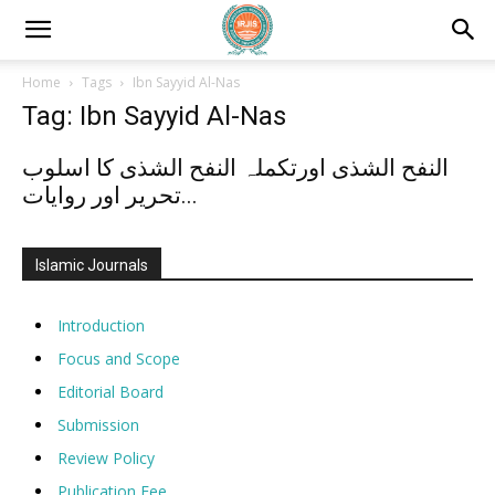
Home
Tags
Ibn Sayyid Al-Nas
Tag: Ibn Sayyid Al-Nas
النفح الشذی اورتکملہ النفح الشذی کا اسلوب
تحریر اور روایات...
Islamic Journals
Introduction
Focus and Scope
Editorial Board
Submission
Review Policy
Publication Fee