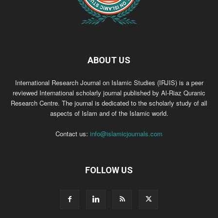
ABOUT US
International Research Journal on Islamic Studies (IRJIS) is a peer
reviewed International scholarly journal published by Al-Riaz Quranic
Research Centre. The journal is dedicated to the scholarly study of all
aspects of Islam and of the Islamic world.
Contact us:
info@islamicjournals.com
FOLLOW US