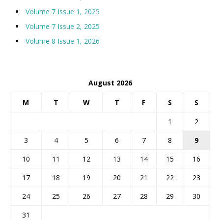
Volume 7 Issue 1, 2025
Volume 7 Issue 2, 2025
Volume 8 Issue 1, 2026
August 2026
M
T
W
T
F
S
S
1
2
3
4
5
6
7
8
9
10
11
12
13
14
15
16
17
18
19
20
21
22
23
24
25
26
27
28
29
30
31