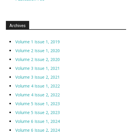
Archives
Volume 1 Issue 1, 2019
Volume 2 Issue 1, 2020
Volume 2 Issue 2, 2020
Volume 3 Issue 1, 2021
Volume 3 Issue 2, 2021
Volume 4 Issue 1, 2022
Volume 4 Issue 2, 2022
Volume 5 Issue 1, 2023
Volume 5 Issue 2, 2023
Volume 6 Issue 1, 2024
Volume 6 Issue 2, 2024