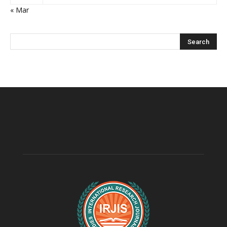
« Mar