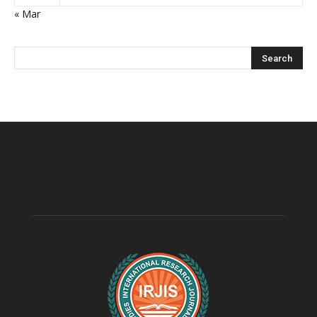
« Mar