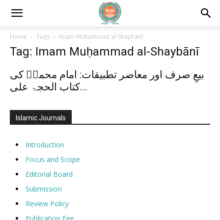
Home
Tags
Imam Muḥammad al-Shaybānī
Tag: Imam Muḥammad al-Shaybānī
بیعِ صرف اور معاصر تطبیقات: امام محمدؒ کی
کتاب الحجۃ علی...
Islamic Journals
Introduction
Focus and Scope
Editorial Board
Submission
Review Policy
Publication Fee