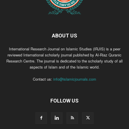
ABOUT US
International Research Journal on Islamic Studies (IRJIS) is a peer
reviewed International scholarly journal published by Al-Riaz Quranic
Research Centre. The journal is dedicated to the scholarly study of all
aspects of Islam and of the Islamic world.
Contact us:
info@islamicjournals.com
FOLLOW US