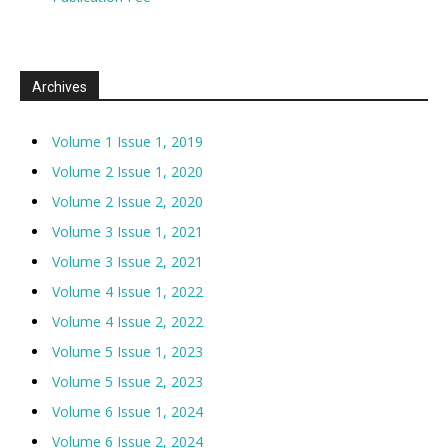
Archives
Volume 1 Issue 1, 2019
Volume 2 Issue 1, 2020
Volume 2 Issue 2, 2020
Volume 3 Issue 1, 2021
Volume 3 Issue 2, 2021
Volume 4 Issue 1, 2022
Volume 4 Issue 2, 2022
Volume 5 Issue 1, 2023
Volume 5 Issue 2, 2023
Volume 6 Issue 1, 2024
Volume 6 Issue 2, 2024