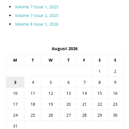
Volume 7 Issue 1, 2025
Volume 7 Issue 2, 2025
Volume 8 Issue 1, 2026
August 2026
M
T
W
T
F
S
S
1
2
3
4
5
6
7
8
9
10
11
12
13
14
15
16
17
18
19
20
21
22
23
24
25
26
27
28
29
30
31