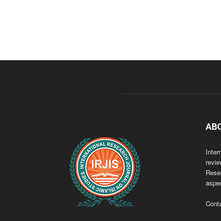
AB
Inter
revie
Resea
aspec
Cont