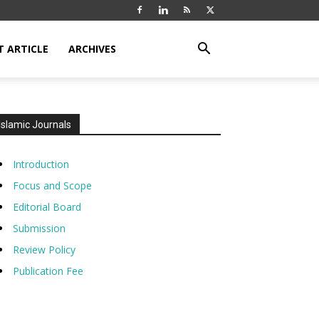
T ARTICLE
ARCHIVES
Islamic Journals
Introduction
Focus and Scope
Editorial Board
Submission
Review Policy
Publication Fee