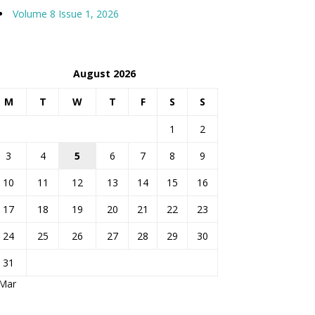
Volume 8 Issue 1, 2026
August 2026
M
T
W
T
F
S
S
1
2
3
4
5
6
7
8
9
10
11
12
13
14
15
16
17
18
19
20
21
22
23
24
25
26
27
28
29
30
31
 Mar