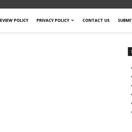
EVIEW POLICY
PRIVACY POLICY
CONTACT US
SUBMI