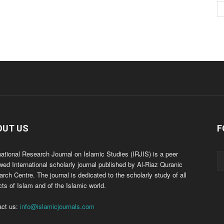
OUT US
F
national Research Journal on Islamic Studies (IRJIS) is a peer
wed International scholarly journal published by Al-Riaz Quranic
rch Centre. The journal is dedicated to the scholarly study of all
ts of Islam and of the Islamic world.
act us:
info@islamicjournals.com