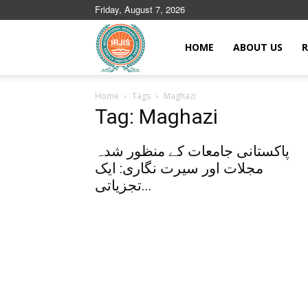
Friday, August 7, 2026
Islamic
HOME
ABOUT US
R
Home
Tags
Maghazi
Journals
Tag: Maghazi
پاکستانی جامعات کے منظور شدہ
مجلات اور سیرت نگاری: ایک
تجزیاتی...