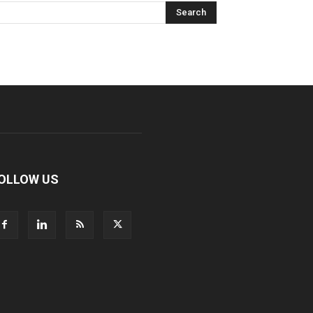
OLLOW US