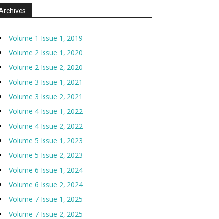
Archives
Volume 1 Issue 1, 2019
Volume 2 Issue 1, 2020
Volume 2 Issue 2, 2020
Volume 3 Issue 1, 2021
Volume 3 Issue 2, 2021
Volume 4 Issue 1, 2022
Volume 4 Issue 2, 2022
Volume 5 Issue 1, 2023
Volume 5 Issue 2, 2023
Volume 6 Issue 1, 2024
Volume 6 Issue 2, 2024
Volume 7 Issue 1, 2025
Volume 7 Issue 2, 2025