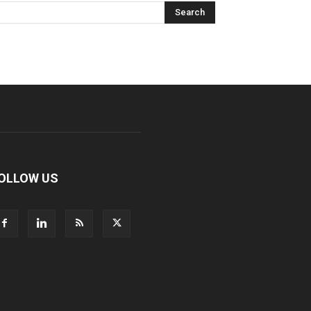
OLLOW US