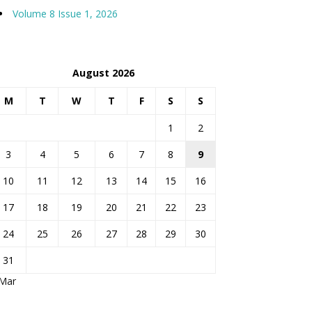
Volume 8 Issue 1, 2026
August 2026
M
T
W
T
F
S
S
1
2
3
4
5
6
7
8
9
10
11
12
13
14
15
16
17
18
19
20
21
22
23
24
25
26
27
28
29
30
31
 Mar