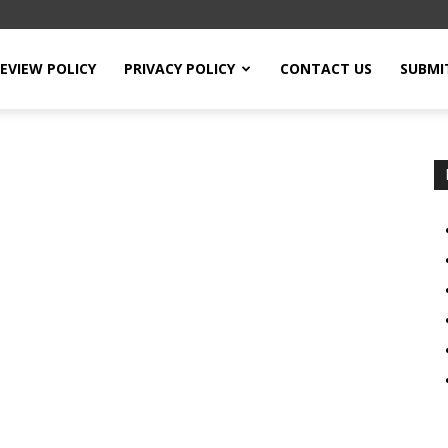
EVIEW POLICY
PRIVACY POLICY
CONTACT US
SUBMI