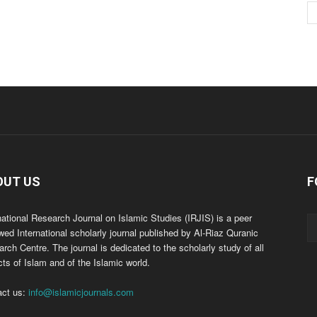
OUT US
F
national Research Journal on Islamic Studies (IRJIS) is a peer
wed International scholarly journal published by Al-Riaz Quranic
rch Centre. The journal is dedicated to the scholarly study of all
ts of Islam and of the Islamic world.
act us:
info@islamicjournals.com