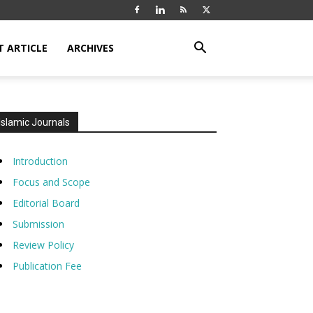
T ARTICLE
ARCHIVES
Islamic Journals
Introduction
Focus and Scope
Editorial Board
Submission
Review Policy
Publication Fee