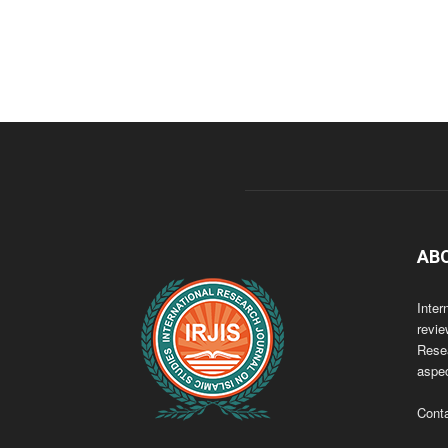
AB
Inter
revie
Resea
aspec
Cont