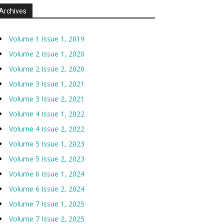
Archives
Volume 1 Issue 1, 2019
Volume 2 Issue 1, 2020
Volume 2 Issue 2, 2020
Volume 3 Issue 1, 2021
Volume 3 Issue 2, 2021
Volume 4 Issue 1, 2022
Volume 4 Issue 2, 2022
Volume 5 Issue 1, 2023
Volume 5 Issue 2, 2023
Volume 6 Issue 1, 2024
Volume 6 Issue 2, 2024
Volume 7 Issue 1, 2025
Volume 7 Issue 2, 2025