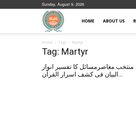
Sunday, August 9, 2026
Islamic
HOME
ABOUT US
R
Home
Tags
Martyr
Journals
Tag: Martyr
منتخب معاصرمسائل کا تفسیر انوار
البیان فی کشف اسرار القرآن...