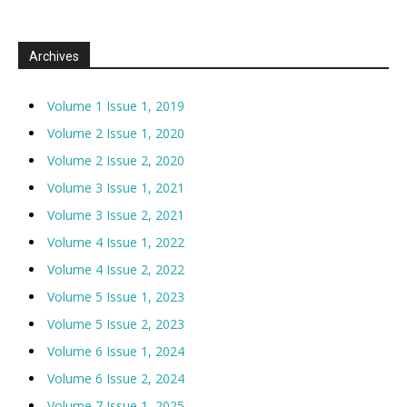
Archives
Volume 1 Issue 1, 2019
Volume 2 Issue 1, 2020
Volume 2 Issue 2, 2020
Volume 3 Issue 1, 2021
Volume 3 Issue 2, 2021
Volume 4 Issue 1, 2022
Volume 4 Issue 2, 2022
Volume 5 Issue 1, 2023
Volume 5 Issue 2, 2023
Volume 6 Issue 1, 2024
Volume 6 Issue 2, 2024
Volume 7 Issue 1, 2025