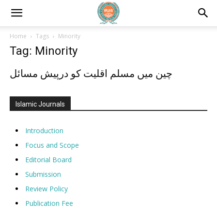
Home
Tags
Minority
Tag: Minority
چین میں مسلم اقلیت کو درپیش مسائل
Islamic Journals
Introduction
Focus and Scope
Editorial Board
Submission
Review Policy
Publication Fee