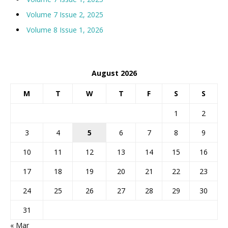
Volume 7 Issue 2, 2025
Volume 8 Issue 1, 2026
August 2026
M
T
W
T
F
S
S
1
2
3
4
5
6
7
8
9
10
11
12
13
14
15
16
17
18
19
20
21
22
23
24
25
26
27
28
29
30
31
« Mar