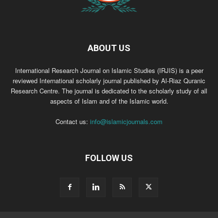
ABOUT US
International Research Journal on Islamic Studies (IRJIS) is a peer
reviewed International scholarly journal published by Al-Riaz Quranic
Research Centre. The journal is dedicated to the scholarly study of all
aspects of Islam and of the Islamic world.
Contact us:
info@islamicjournals.com
FOLLOW US