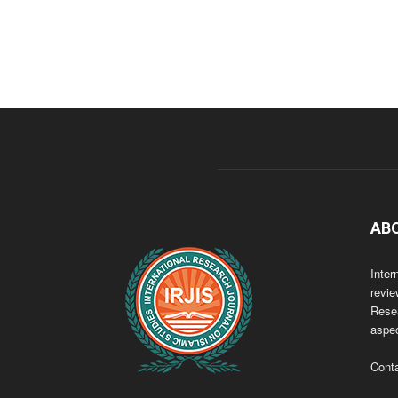
AB
Inter
revie
Resea
aspec
Cont