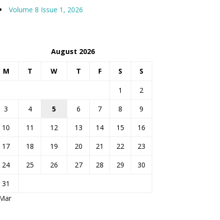
Volume 8 Issue 1, 2026
August 2026
M
T
W
T
F
S
S
1
2
3
4
5
6
7
8
9
10
11
12
13
14
15
16
17
18
19
20
21
22
23
24
25
26
27
28
29
30
31
 Mar