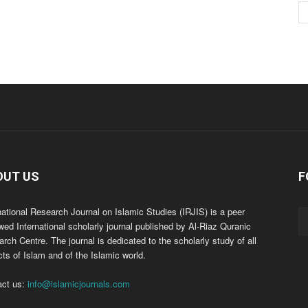
OUT US
F
national Research Journal on Islamic Studies (IRJIS) is a peer
wed International scholarly journal published by Al-Riaz Quranic
rch Centre. The journal is dedicated to the scholarly study of all
ts of Islam and of the Islamic world.
act us:
info@islamicjournals.com