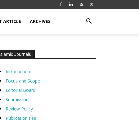
T ARTICLE
ARCHIVES
Islamic Journals
Introduction
Focus and Scope
Editorial Board
Submission
Review Policy
Publication Fee