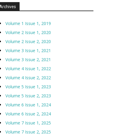
Archives
Volume 1 Issue 1, 2019
Volume 2 Issue 1, 2020
Volume 2 Issue 2, 2020
Volume 3 Issue 1, 2021
Volume 3 Issue 2, 2021
Volume 4 Issue 1, 2022
Volume 4 Issue 2, 2022
Volume 5 Issue 1, 2023
Volume 5 Issue 2, 2023
Volume 6 Issue 1, 2024
Volume 6 Issue 2, 2024
Volume 7 Issue 1, 2025
Volume 7 Issue 2, 2025