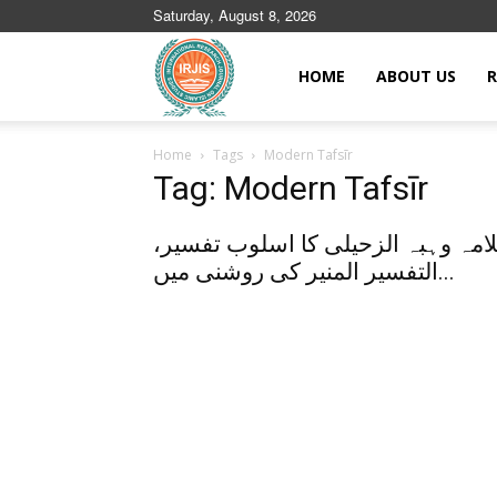
Saturday, August 8, 2026
Islamic
HOME
ABOUT US
R
Home
Tags
Modern Tafsīr
Journals
Tag: Modern Tafsīr
علامہ وہبہ الزحیلی کا اسلوب تفسی
التفسیر المنیر کی روشنی میں...