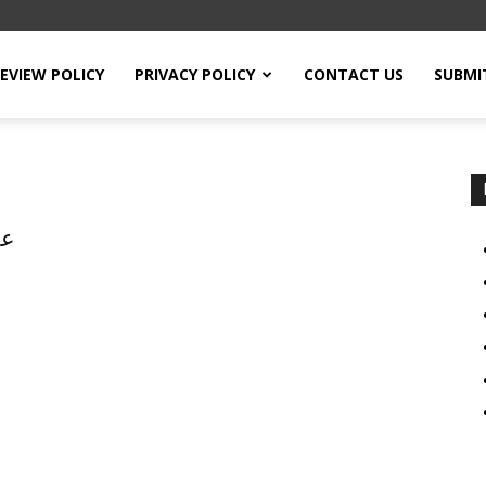
EVIEW POLICY
PRIVACY POLICY
CONTACT US
SUBMI
ر،