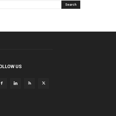
OLLOW US