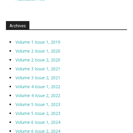
Archives
Volume 1 Issue 1, 2019
Volume 2 Issue 1, 2020
Volume 2 Issue 2, 2020
Volume 3 Issue 1, 2021
Volume 3 Issue 2, 2021
Volume 4 Issue 1, 2022
Volume 4 Issue 2, 2022
Volume 5 Issue 1, 2023
Volume 5 Issue 2, 2023
Volume 6 Issue 1, 2024
Volume 6 Issue 2, 2024