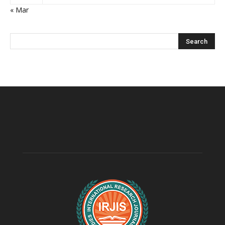
« Mar