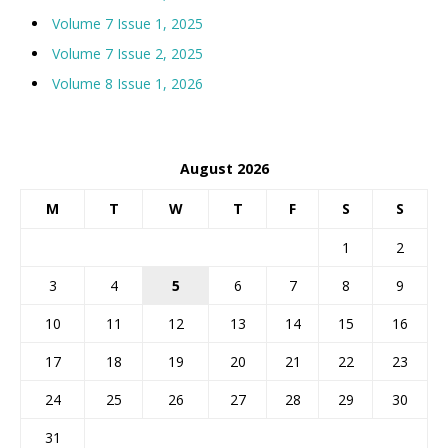
Volume 7 Issue 1, 2025
Volume 7 Issue 2, 2025
Volume 8 Issue 1, 2026
August 2026
M
T
W
T
F
S
S
1
2
3
4
5
6
7
8
9
10
11
12
13
14
15
16
17
18
19
20
21
22
23
24
25
26
27
28
29
30
31