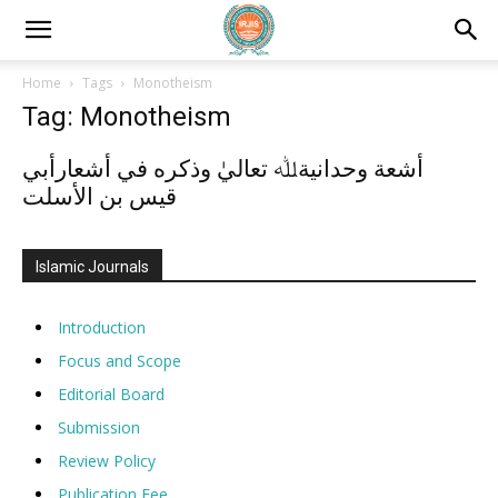
Home
Tags
Monotheism
Tag: Monotheism
أشعة وحدانيةﷲ تعاليٰ وذكره في أشعارأبي
قيس بن الأسلت
Islamic Journals
Introduction
Focus and Scope
Editorial Board
Submission
Review Policy
Publication Fee