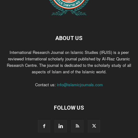
ABOUT US
International Research Journal on Islamic Studies (IRJIS) is a peer
reviewed International scholarly journal published by Al-Riaz Quranic
Research Centre. The journal is dedicated to the scholarly study of all
aspects of Islam and of the Islamic world.
Contact us:
info@islamicjournals.com
FOLLOW US