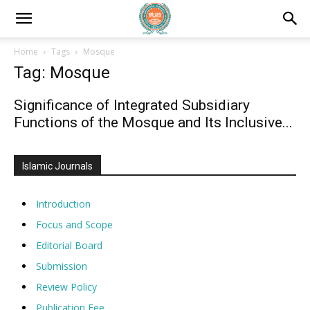
Home
Tags
Mosque
Tag: Mosque
Significance of Integrated Subsidiary
Functions of the Mosque and Its Inclusive...
Islamic Journals
Introduction
Focus and Scope
Editorial Board
Submission
Review Policy
Publication Fee