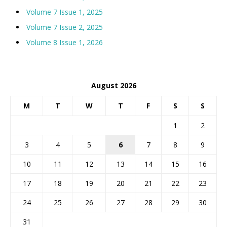
Volume 7 Issue 1, 2025
Volume 7 Issue 2, 2025
Volume 8 Issue 1, 2026
August 2026
M
T
W
T
F
S
S
1
2
3
4
5
6
7
8
9
10
11
12
13
14
15
16
17
18
19
20
21
22
23
24
25
26
27
28
29
30
31