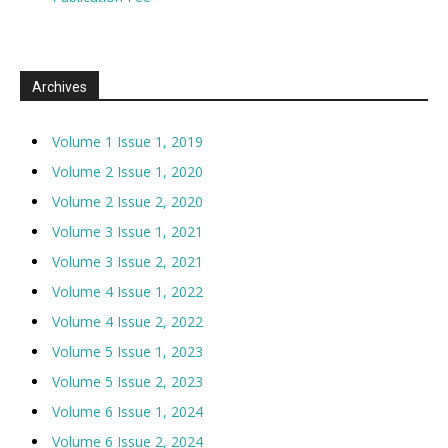
Archives
Volume 1 Issue 1, 2019
Volume 2 Issue 1, 2020
Volume 2 Issue 2, 2020
Volume 3 Issue 1, 2021
Volume 3 Issue 2, 2021
Volume 4 Issue 1, 2022
Volume 4 Issue 2, 2022
Volume 5 Issue 1, 2023
Volume 5 Issue 2, 2023
Volume 6 Issue 1, 2024
Volume 6 Issue 2, 2024