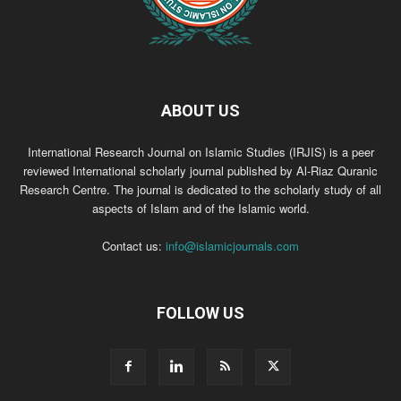
ABOUT US
International Research Journal on Islamic Studies (IRJIS) is a peer
reviewed International scholarly journal published by Al-Riaz Quranic
Research Centre. The journal is dedicated to the scholarly study of all
aspects of Islam and of the Islamic world.
Contact us:
info@islamicjournals.com
FOLLOW US