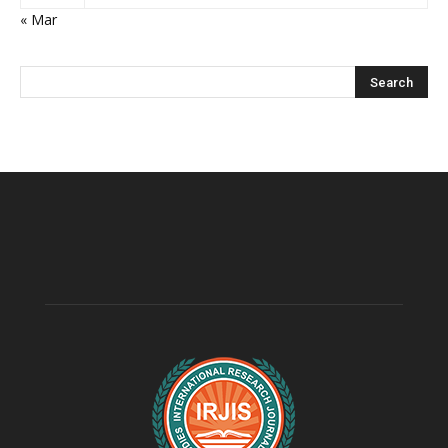
« Mar