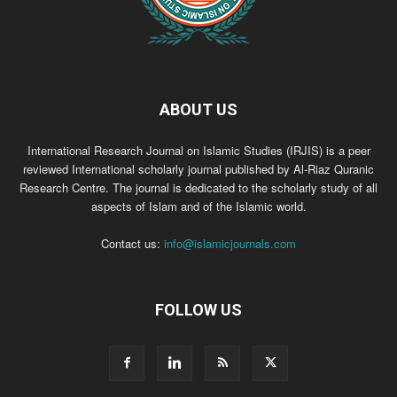
ABOUT US
International Research Journal on Islamic Studies (IRJIS) is a peer
reviewed International scholarly journal published by Al-Riaz Quranic
Research Centre. The journal is dedicated to the scholarly study of all
aspects of Islam and of the Islamic world.
Contact us:
info@islamicjournals.com
FOLLOW US