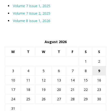
Volume 7 Issue 1, 2025
Volume 7 Issue 2, 2025
Volume 8 Issue 1, 2026
August 2026
M
T
W
T
F
S
S
1
2
3
4
5
6
7
8
9
10
11
12
13
14
15
16
17
18
19
20
21
22
23
24
25
26
27
28
29
30
31