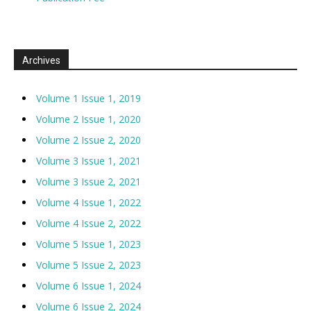
Archives
Volume 1 Issue 1, 2019
Volume 2 Issue 1, 2020
Volume 2 Issue 2, 2020
Volume 3 Issue 1, 2021
Volume 3 Issue 2, 2021
Volume 4 Issue 1, 2022
Volume 4 Issue 2, 2022
Volume 5 Issue 1, 2023
Volume 5 Issue 2, 2023
Volume 6 Issue 1, 2024
Volume 6 Issue 2, 2024