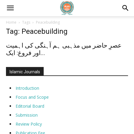
Home
Tags
Peacebuilding
Tag: Peacebuilding
عصرِ حاضر میں مذہبی ہم آہنگی کی اہمیت
اور فروغ: ایک...
Islamic Journals
Introduction
Focus and Scope
Editorial Board
Submission
Review Policy
Publication Fee