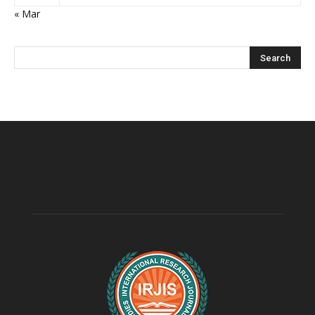
« Mar