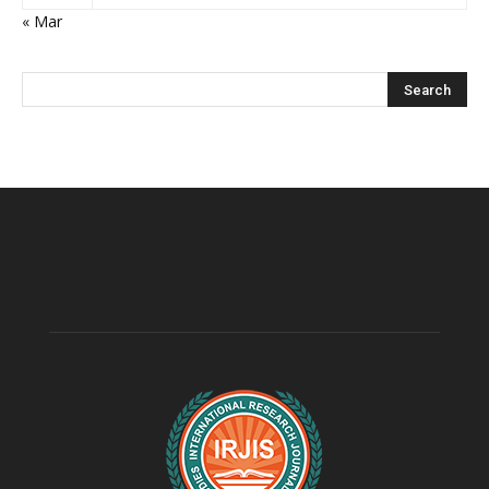
« Mar