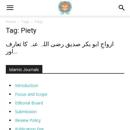
Home
Tags
Piety
Tag: Piety
ازواجِ ابو بکر صدیق رضی اللہ عنہ کا تعارف
اور...
Islamic Journals
Introduction
Focus and Scope
Editorial Board
Submission
Review Policy
Publication Fee