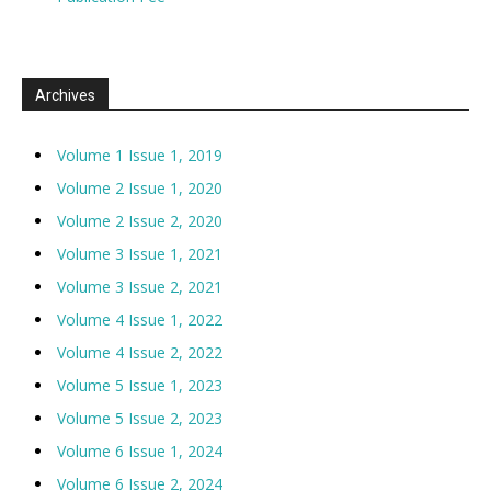
Archives
Volume 1 Issue 1, 2019
Volume 2 Issue 1, 2020
Volume 2 Issue 2, 2020
Volume 3 Issue 1, 2021
Volume 3 Issue 2, 2021
Volume 4 Issue 1, 2022
Volume 4 Issue 2, 2022
Volume 5 Issue 1, 2023
Volume 5 Issue 2, 2023
Volume 6 Issue 1, 2024
Volume 6 Issue 2, 2024