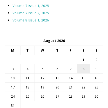
Volume 7 Issue 1, 2025
Volume 7 Issue 2, 2025
Volume 8 Issue 1, 2026
August 2026
M
T
W
T
F
S
S
1
2
3
4
5
6
7
8
9
10
11
12
13
14
15
16
17
18
19
20
21
22
23
24
25
26
27
28
29
30
31