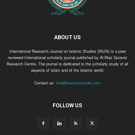
ABOUT US
International Research Journal on Islamic Studies (IRJIS) is a peer
reviewed International scholarly journal published by Al-Riaz Quranic
Research Centre. The journal is dedicated to the scholarly study of all
aspects of Islam and of the Islamic world.
Contact us:
info@islamicjournals.com
FOLLOW US