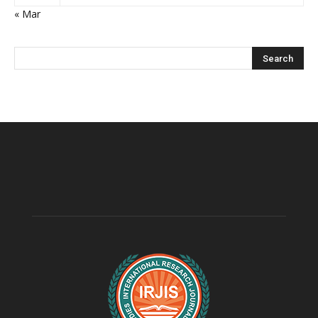
« Mar