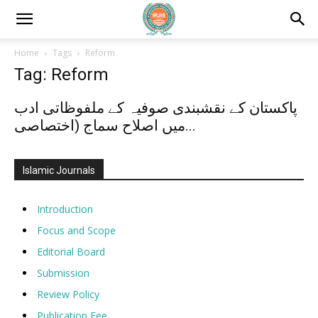
Home
Tags
Reform
Tag: Reform
پاکستان کے نقشبندی صوفیہ کے ملفوظاتی ادب
میں اصلاح سماج (اختصاصی...
Islamic Journals
Introduction
Focus and Scope
Editorial Board
Submission
Review Policy
Publication Fee