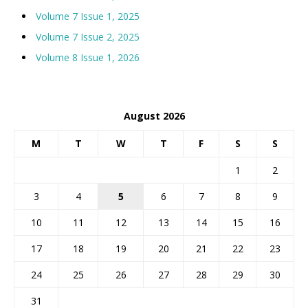
Volume 7 Issue 1, 2025
Volume 7 Issue 2, 2025
Volume 8 Issue 1, 2026
August 2026
M
T
W
T
F
S
S
1
2
3
4
5
6
7
8
9
10
11
12
13
14
15
16
17
18
19
20
21
22
23
24
25
26
27
28
29
30
31