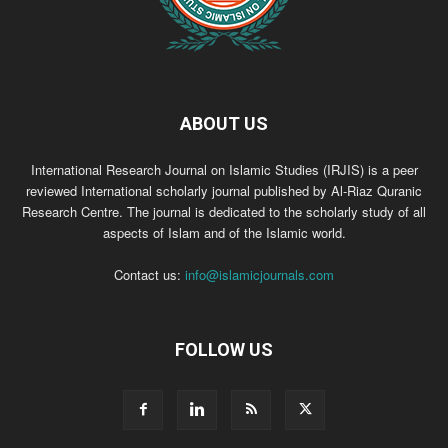
ABOUT US
International Research Journal on Islamic Studies (IRJIS) is a peer
reviewed International scholarly journal published by Al-Riaz Quranic
Research Centre. The journal is dedicated to the scholarly study of all
aspects of Islam and of the Islamic world.
Contact us:
info@islamicjournals.com
FOLLOW US