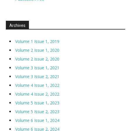
Archives
Volume 1 Issue 1, 2019
Volume 2 Issue 1, 2020
Volume 2 Issue 2, 2020
Volume 3 Issue 1, 2021
Volume 3 Issue 2, 2021
Volume 4 Issue 1, 2022
Volume 4 Issue 2, 2022
Volume 5 Issue 1, 2023
Volume 5 Issue 2, 2023
Volume 6 Issue 1, 2024
Volume 6 Issue 2, 2024