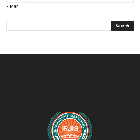
« Mar