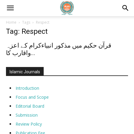
Home
Tags
Respect
Tag: Respect
قرآن حکیم میں مذکور انبیاءکرام کے اعزہ
واقارب کا...
Islamic Journals
Introduction
Focus and Scope
Editorial Board
Submission
Review Policy
Publication Fee