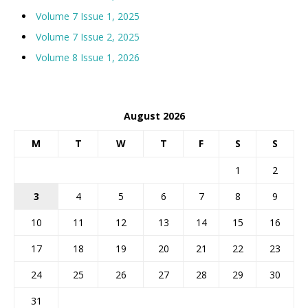
Volume 7 Issue 1, 2025
Volume 7 Issue 2, 2025
Volume 8 Issue 1, 2026
August 2026
M
T
W
T
F
S
S
1
2
3
4
5
6
7
8
9
10
11
12
13
14
15
16
17
18
19
20
21
22
23
24
25
26
27
28
29
30
31