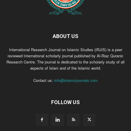
ABOUT US
International Research Journal on Islamic Studies (IRJIS) is a peer
reviewed International scholarly journal published by Al-Riaz Quranic
Research Centre. The journal is dedicated to the scholarly study of all
aspects of Islam and of the Islamic world.
Contact us:
info@islamicjournals.com
FOLLOW US