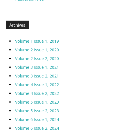
Archives
Volume 1 Issue 1, 2019
Volume 2 Issue 1, 2020
Volume 2 Issue 2, 2020
Volume 3 Issue 1, 2021
Volume 3 Issue 2, 2021
Volume 4 Issue 1, 2022
Volume 4 Issue 2, 2022
Volume 5 Issue 1, 2023
Volume 5 Issue 2, 2023
Volume 6 Issue 1, 2024
Volume 6 Issue 2, 2024