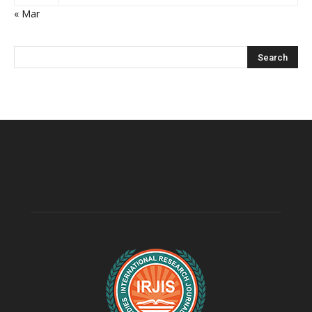
« Mar