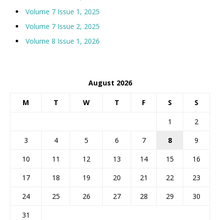
Volume 7 Issue 1, 2025
Volume 7 Issue 2, 2025
Volume 8 Issue 1, 2026
August 2026
M
T
W
T
F
S
S
1
2
3
4
5
6
7
8
9
10
11
12
13
14
15
16
17
18
19
20
21
22
23
24
25
26
27
28
29
30
31