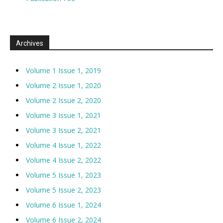
Archives
Volume 1 Issue 1, 2019
Volume 2 Issue 1, 2020
Volume 2 Issue 2, 2020
Volume 3 Issue 1, 2021
Volume 3 Issue 2, 2021
Volume 4 Issue 1, 2022
Volume 4 Issue 2, 2022
Volume 5 Issue 1, 2023
Volume 5 Issue 2, 2023
Volume 6 Issue 1, 2024
Volume 6 Issue 2, 2024