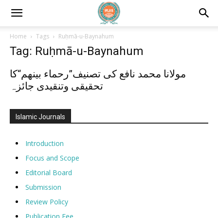
Home
Tags
Ruḥmā-u-Baynahum
Tag: Ruḥmā-u-Baynahum
مولانا محمد نافع کی تصنیف”رحماء بینھم“کا
تحقیقی وتنقیدی جائزہ
Islamic Journals
Introduction
Focus and Scope
Editorial Board
Submission
Review Policy
Publication Fee