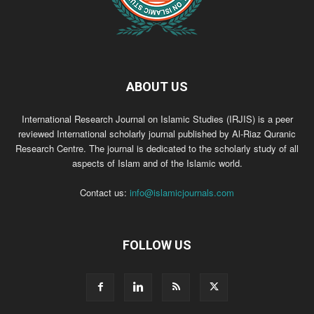
ABOUT US
International Research Journal on Islamic Studies (IRJIS) is a peer
reviewed International scholarly journal published by Al-Riaz Quranic
Research Centre. The journal is dedicated to the scholarly study of all
aspects of Islam and of the Islamic world.
Contact us:
info@islamicjournals.com
FOLLOW US