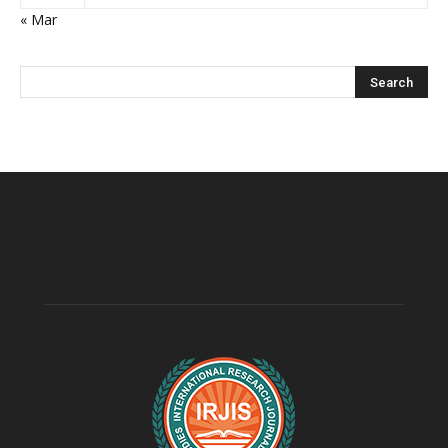
« Mar