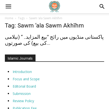
Home
Tags
Sawm ‘ala Sawm Akhīhm
Tag: Sawm ‘ala Sawm Akhīhm
پاکستانی منڈیوں میں رائج ’’بیع المزایدہ“ (نیلامی
کی بیع) کی صورتوں...
Islamic Journals
Introduction
Focus and Scope
Editorial Board
Submission
Review Policy
Publication Fee