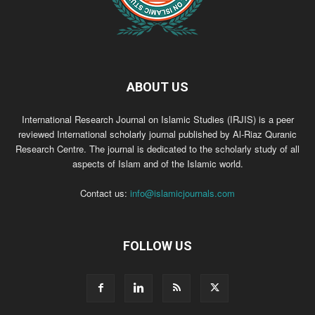
ABOUT US
International Research Journal on Islamic Studies (IRJIS) is a peer
reviewed International scholarly journal published by Al-Riaz Quranic
Research Centre. The journal is dedicated to the scholarly study of all
aspects of Islam and of the Islamic world.
Contact us:
info@islamicjournals.com
FOLLOW US