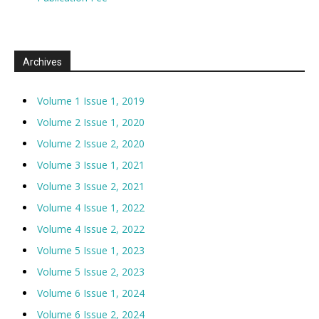
Archives
Volume 1 Issue 1, 2019
Volume 2 Issue 1, 2020
Volume 2 Issue 2, 2020
Volume 3 Issue 1, 2021
Volume 3 Issue 2, 2021
Volume 4 Issue 1, 2022
Volume 4 Issue 2, 2022
Volume 5 Issue 1, 2023
Volume 5 Issue 2, 2023
Volume 6 Issue 1, 2024
Volume 6 Issue 2, 2024