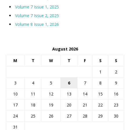
Volume 7 Issue 1, 2025
Volume 7 Issue 2, 2025
Volume 8 Issue 1, 2026
August 2026
M
T
W
T
F
S
S
1
2
3
4
5
6
7
8
9
10
11
12
13
14
15
16
17
18
19
20
21
22
23
24
25
26
27
28
29
30
31