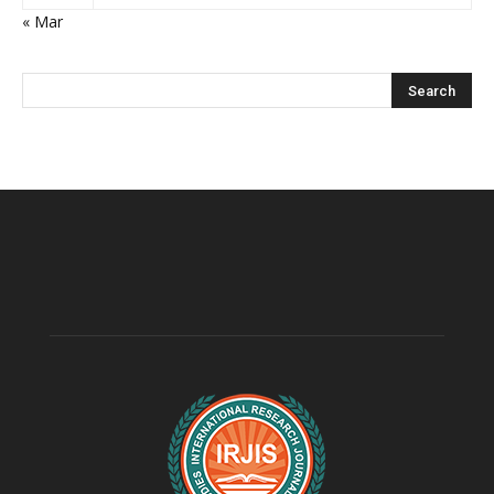
« Mar