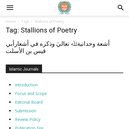
Home
Tags
Stallions of Poetry
Tag: Stallions of Poetry
أشعة وحدانيةﷲ تعاليٰ وذكره في أشعارأبي
قيس بن الأسلت
Islamic Journals
Introduction
Focus and Scope
Editorial Board
Submission
Review Policy
Publication Fee