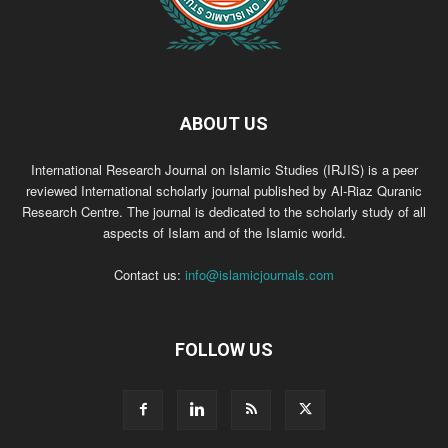
ABOUT US
International Research Journal on Islamic Studies (IRJIS) is a peer
reviewed International scholarly journal published by Al-Riaz Quranic
Research Centre. The journal is dedicated to the scholarly study of all
aspects of Islam and of the Islamic world.
Contact us:
info@islamicjournals.com
FOLLOW US