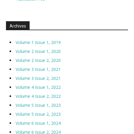
Archives
Volume 1 Issue 1, 2019
Volume 2 Issue 1, 2020
Volume 2 Issue 2, 2020
Volume 3 Issue 1, 2021
Volume 3 Issue 2, 2021
Volume 4 Issue 1, 2022
Volume 4 Issue 2, 2022
Volume 5 Issue 1, 2023
Volume 5 Issue 2, 2023
Volume 6 Issue 1, 2024
Volume 6 Issue 2, 2024