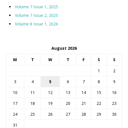
Volume 7 Issue 1, 2025
Volume 7 Issue 2, 2025
Volume 8 Issue 1, 2026
August 2026
M
T
W
T
F
S
S
1
2
3
4
5
6
7
8
9
10
11
12
13
14
15
16
17
18
19
20
21
22
23
24
25
26
27
28
29
30
31