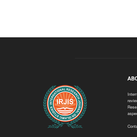
AB
Inter
revie
Resea
aspec
Cont