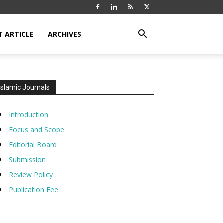
T ARTICLE
ARCHIVES
Islamic Journals
Introduction
Focus and Scope
Editorial Board
Submission
Review Policy
Publication Fee