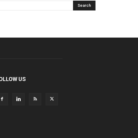
OLLOW US