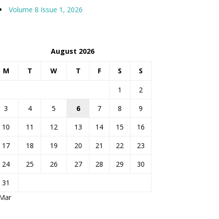
Volume 8 Issue 1, 2026
August 2026
M
T
W
T
F
S
S
1
2
3
4
5
6
7
8
9
10
11
12
13
14
15
16
17
18
19
20
21
22
23
24
25
26
27
28
29
30
31
 Mar