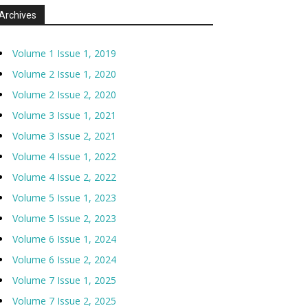
Archives
Volume 1 Issue 1, 2019
Volume 2 Issue 1, 2020
Volume 2 Issue 2, 2020
Volume 3 Issue 1, 2021
Volume 3 Issue 2, 2021
Volume 4 Issue 1, 2022
Volume 4 Issue 2, 2022
Volume 5 Issue 1, 2023
Volume 5 Issue 2, 2023
Volume 6 Issue 1, 2024
Volume 6 Issue 2, 2024
Volume 7 Issue 1, 2025
Volume 7 Issue 2, 2025