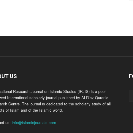
OUT US
F
national Research Journal on Islamic Studies (IRJIS) is a peer
wed International scholarly journal published by Al-Riaz Quranic
rch Centre. The journal is dedicated to the scholarly study of all
ts of Islam and of the Islamic world.
act us:
info@islamicjournals.com