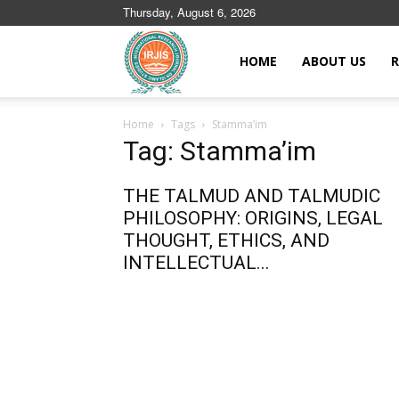
Thursday, August 6, 2026
Islamic
HOME
ABOUT US
R
Home
Tags
Stamma’im
Journals
Tag: Stamma’im
THE TALMUD AND TALMUDIC
PHILOSOPHY: ORIGINS, LEGAL
THOUGHT, ETHICS, AND
INTELLECTUAL...