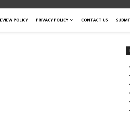
EVIEW POLICY
PRIVACY POLICY
CONTACT US
SUBMI