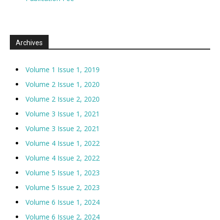
Archives
Volume 1 Issue 1, 2019
Volume 2 Issue 1, 2020
Volume 2 Issue 2, 2020
Volume 3 Issue 1, 2021
Volume 3 Issue 2, 2021
Volume 4 Issue 1, 2022
Volume 4 Issue 2, 2022
Volume 5 Issue 1, 2023
Volume 5 Issue 2, 2023
Volume 6 Issue 1, 2024
Volume 6 Issue 2, 2024