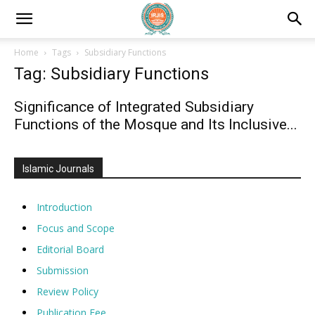
Home
Tags
Subsidiary Functions
Tag: Subsidiary Functions
Significance of Integrated Subsidiary
Functions of the Mosque and Its Inclusive...
Islamic Journals
Introduction
Focus and Scope
Editorial Board
Submission
Review Policy
Publication Fee