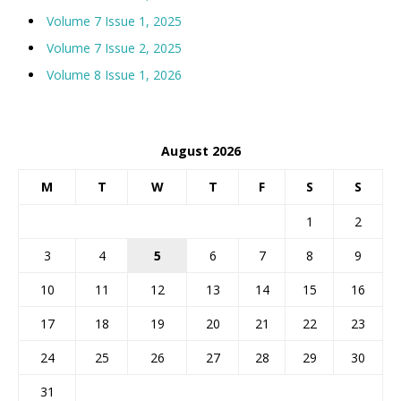
Volume 7 Issue 1, 2025
Volume 7 Issue 2, 2025
Volume 8 Issue 1, 2026
August 2026
M
T
W
T
F
S
S
1
2
3
4
5
6
7
8
9
10
11
12
13
14
15
16
17
18
19
20
21
22
23
24
25
26
27
28
29
30
31