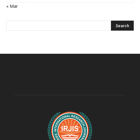
« Mar