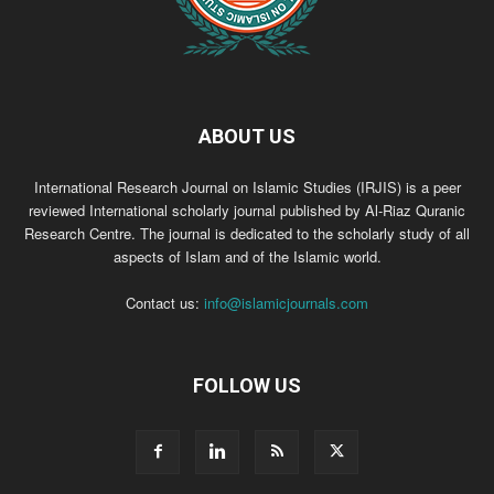
ABOUT US
International Research Journal on Islamic Studies (IRJIS) is a peer
reviewed International scholarly journal published by Al-Riaz Quranic
Research Centre. The journal is dedicated to the scholarly study of all
aspects of Islam and of the Islamic world.
Contact us:
info@islamicjournals.com
FOLLOW US