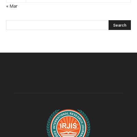
« Mar