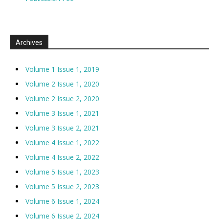
Archives
Volume 1 Issue 1, 2019
Volume 2 Issue 1, 2020
Volume 2 Issue 2, 2020
Volume 3 Issue 1, 2021
Volume 3 Issue 2, 2021
Volume 4 Issue 1, 2022
Volume 4 Issue 2, 2022
Volume 5 Issue 1, 2023
Volume 5 Issue 2, 2023
Volume 6 Issue 1, 2024
Volume 6 Issue 2, 2024