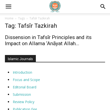
Home
Tags
Tafsīr Tazkirah
Tag: Tafsīr Tazkirah
Dissension in Tafsīr Principles and its
Impact on Allama ‘Anāyat Allah...
Islamic Journals
Introduction
Focus and Scope
Editorial Board
Submission
Review Policy
Publication Fee