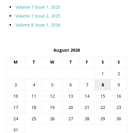
Volume 7 Issue 1, 2025
Volume 7 Issue 2, 2025
Volume 8 Issue 1, 2026
August 2026
M
T
W
T
F
S
S
1
2
3
4
5
6
7
8
9
10
11
12
13
14
15
16
17
18
19
20
21
22
23
24
25
26
27
28
29
30
31