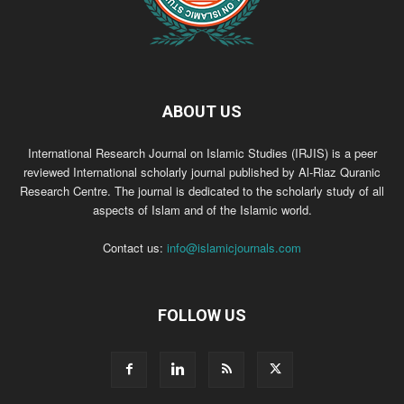
ABOUT US
International Research Journal on Islamic Studies (IRJIS) is a peer
reviewed International scholarly journal published by Al-Riaz Quranic
Research Centre. The journal is dedicated to the scholarly study of all
aspects of Islam and of the Islamic world.
Contact us:
info@islamicjournals.com
FOLLOW US