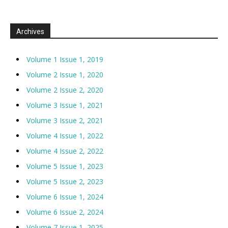
Archives
Volume 1 Issue 1, 2019
Volume 2 Issue 1, 2020
Volume 2 Issue 2, 2020
Volume 3 Issue 1, 2021
Volume 3 Issue 2, 2021
Volume 4 Issue 1, 2022
Volume 4 Issue 2, 2022
Volume 5 Issue 1, 2023
Volume 5 Issue 2, 2023
Volume 6 Issue 1, 2024
Volume 6 Issue 2, 2024
Volume 7 Issue 1, 2025