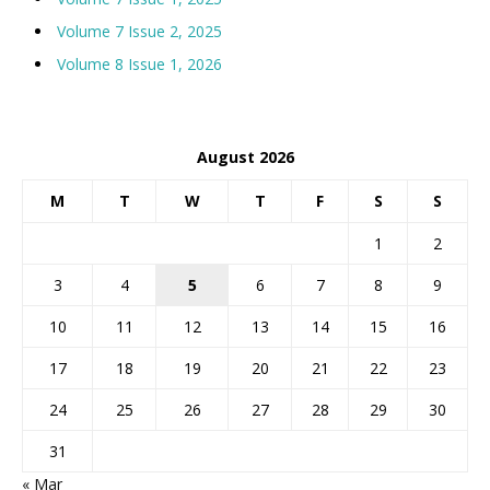
Volume 7 Issue 2, 2025
Volume 8 Issue 1, 2026
August 2026
M
T
W
T
F
S
S
1
2
3
4
5
6
7
8
9
10
11
12
13
14
15
16
17
18
19
20
21
22
23
24
25
26
27
28
29
30
31
« Mar