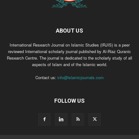
ABOUT US
International Research Journal on Islamic Studies (IRJIS) is a peer
reviewed International scholarly journal published by Al-Riaz Quranic
Research Centre. The journal is dedicated to the scholarly study of all
aspects of Islam and of the Islamic world.
Contact us:
info@islamicjournals.com
FOLLOW US