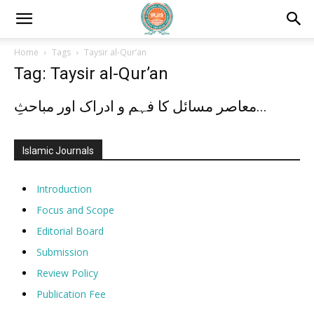
Home
Tags
Taysir al-Qur’an
Tag: Taysir al-Qur’an
معاصر مسائل کا فہم و ادراک اور مباحثِ...
Islamic Journals
Introduction
Focus and Scope
Editorial Board
Submission
Review Policy
Publication Fee