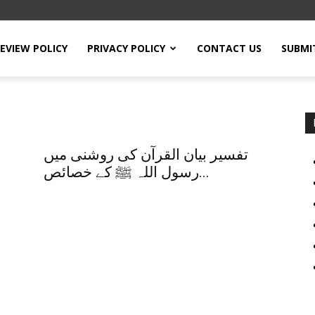
EVIEW POLICY
PRIVACY POLICY
CONTACT US
SUBMI
تفسیر بیان القرآن کی روشنی میں
رسول اللہ ﷺ کے خصائص...