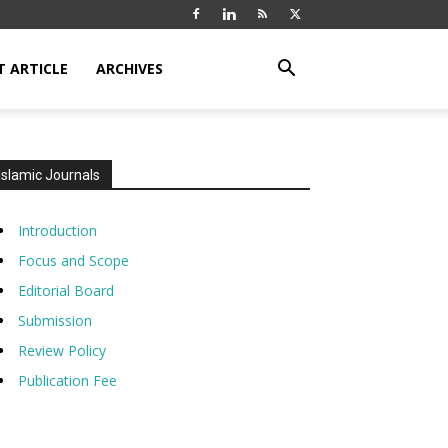
T ARTICLE
ARCHIVES
Islamic Journals
Introduction
Focus and Scope
Editorial Board
Submission
Review Policy
Publication Fee