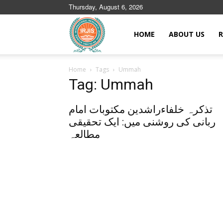
Thursday, August 6, 2026
Islamic
HOME
ABOUT US
R
Home
Tags
Ummah
Journals
Tag: Ummah
تذکرہ خلفاءراشدین مکتوبات امام
ربانی کی روشنی میں: ایک تحقیقی
مطالعہ