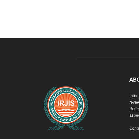
AB
Inter
revie
Resea
aspec
Cont