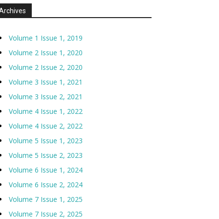
Archives
Volume 1 Issue 1, 2019
Volume 2 Issue 1, 2020
Volume 2 Issue 2, 2020
Volume 3 Issue 1, 2021
Volume 3 Issue 2, 2021
Volume 4 Issue 1, 2022
Volume 4 Issue 2, 2022
Volume 5 Issue 1, 2023
Volume 5 Issue 2, 2023
Volume 6 Issue 1, 2024
Volume 6 Issue 2, 2024
Volume 7 Issue 1, 2025
Volume 7 Issue 2, 2025