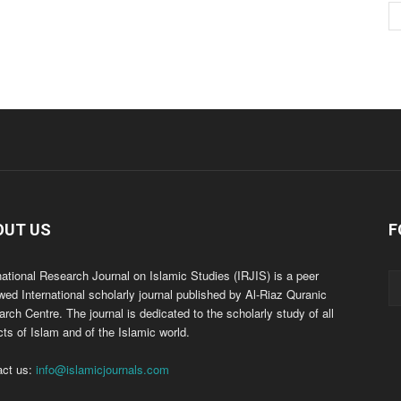
OUT US
F
national Research Journal on Islamic Studies (IRJIS) is a peer
wed International scholarly journal published by Al-Riaz Quranic
rch Centre. The journal is dedicated to the scholarly study of all
ts of Islam and of the Islamic world.
act us:
info@islamicjournals.com