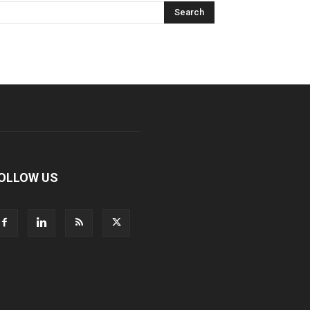
OLLOW US