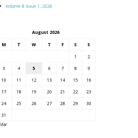
Volume 8 Issue 1, 2026
August 2026
M
T
W
T
F
S
S
1
2
3
4
5
6
7
8
9
10
11
12
13
14
15
16
17
18
19
20
21
22
23
24
25
26
27
28
29
30
31
 Mar