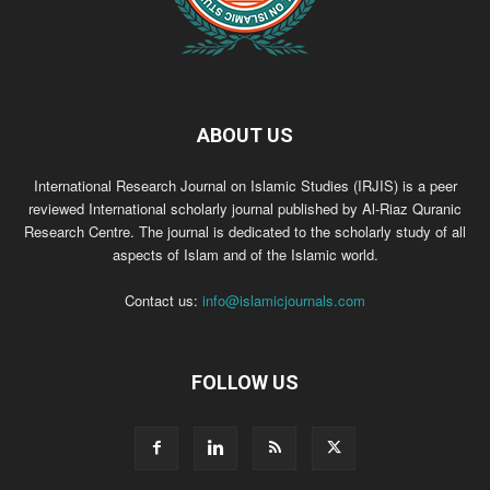
ABOUT US
International Research Journal on Islamic Studies (IRJIS) is a peer
reviewed International scholarly journal published by Al-Riaz Quranic
Research Centre. The journal is dedicated to the scholarly study of all
aspects of Islam and of the Islamic world.
Contact us:
info@islamicjournals.com
FOLLOW US