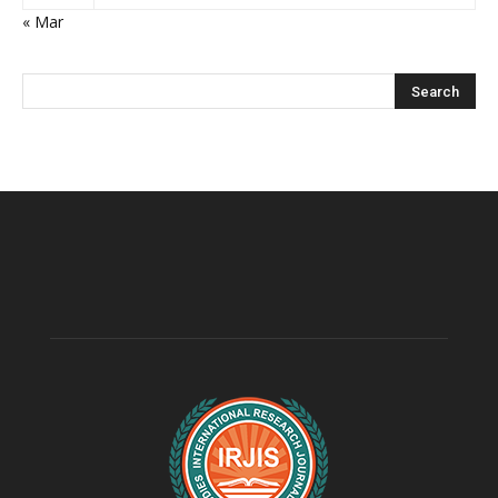
« Mar