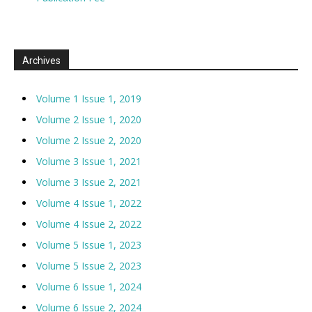
Archives
Volume 1 Issue 1, 2019
Volume 2 Issue 1, 2020
Volume 2 Issue 2, 2020
Volume 3 Issue 1, 2021
Volume 3 Issue 2, 2021
Volume 4 Issue 1, 2022
Volume 4 Issue 2, 2022
Volume 5 Issue 1, 2023
Volume 5 Issue 2, 2023
Volume 6 Issue 1, 2024
Volume 6 Issue 2, 2024