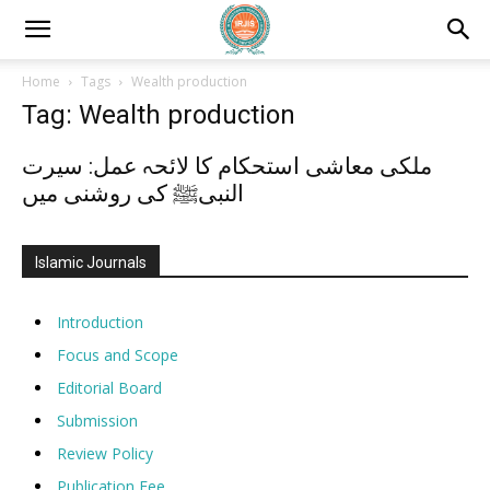
Home
Tags
Wealth production
Tag: Wealth production
ملکی معاشی استحکام کا لائحہ عمل: سیرت
النبیﷺ کی روشنی میں
Islamic Journals
Introduction
Focus and Scope
Editorial Board
Submission
Review Policy
Publication Fee