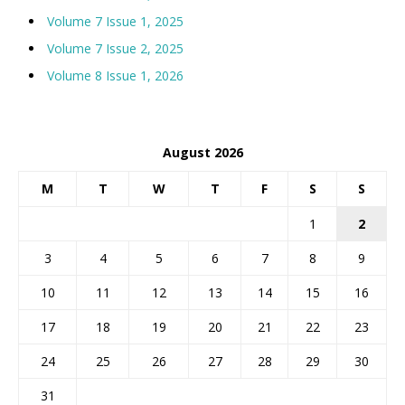
Volume 7 Issue 1, 2025
Volume 7 Issue 2, 2025
Volume 8 Issue 1, 2026
August 2026
M
T
W
T
F
S
S
1
2
3
4
5
6
7
8
9
10
11
12
13
14
15
16
17
18
19
20
21
22
23
24
25
26
27
28
29
30
31