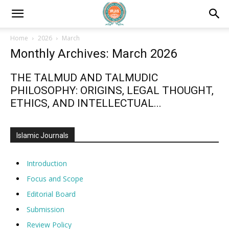
Home
2026
March
Monthly Archives: March 2026
THE TALMUD AND TALMUDIC
PHILOSOPHY: ORIGINS, LEGAL THOUGHT,
ETHICS, AND INTELLECTUAL...
Islamic Journals
Introduction
Focus and Scope
Editorial Board
Submission
Review Policy