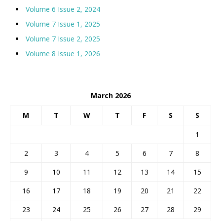
Volume 6 Issue 2, 2024
Volume 7 Issue 1, 2025
Volume 7 Issue 2, 2025
Volume 8 Issue 1, 2026
March 2026
M
T
W
T
F
S
S
1
2
3
4
5
6
7
8
9
10
11
12
13
14
15
16
17
18
19
20
21
22
23
24
25
26
27
28
29