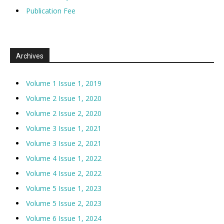
Publication Fee
Archives
Volume 1 Issue 1, 2019
Volume 2 Issue 1, 2020
Volume 2 Issue 2, 2020
Volume 3 Issue 1, 2021
Volume 3 Issue 2, 2021
Volume 4 Issue 1, 2022
Volume 4 Issue 2, 2022
Volume 5 Issue 1, 2023
Volume 5 Issue 2, 2023
Volume 6 Issue 1, 2024