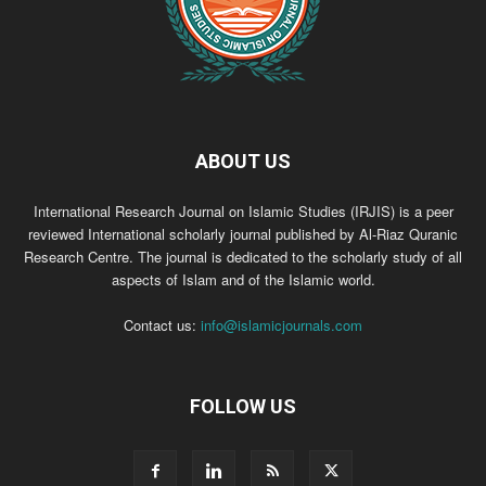
ABOUT US
International Research Journal on Islamic Studies (IRJIS) is a peer
reviewed International scholarly journal published by Al-Riaz Quranic
Research Centre. The journal is dedicated to the scholarly study of all
aspects of Islam and of the Islamic world.
Contact us:
info@islamicjournals.com
FOLLOW US