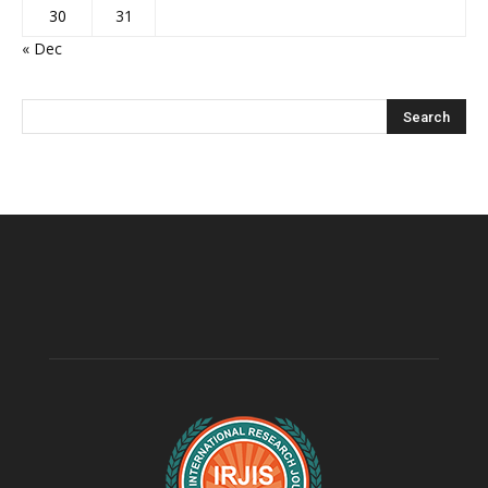
30
31
« Dec