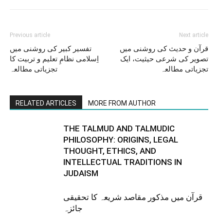
Previous article
Next article
تفسیر کبیر کی روشنی میں
قرآن و حدیث کی روشنی میں
اِسلامی نظامِ تعلیم و تربیت کا
تصویر کی شرعی حیثیت، ایک
تجزیاتی مطالعہ
تجزیاتی مطالعہ
RELATED ARTICLES
MORE FROM AUTHOR
THE TALMUD AND TALMUDIC
PHILOSOPHY: ORIGINS, LEGAL
THOUGHT, ETHICS, AND
INTELLECTUAL TRADITIONS IN
JUDAISM
قرآن میں مذکور مقاصد شریعہ کا تحقیقی
جائزہ