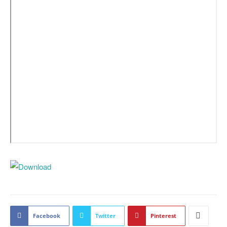
Facebook
Twitter
Pinterest