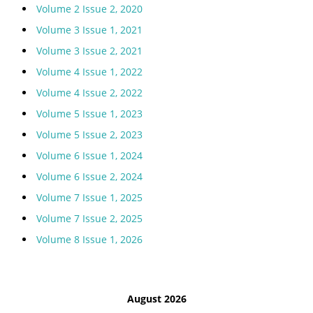
Volume 2 Issue 2, 2020
Volume 3 Issue 1, 2021
Volume 3 Issue 2, 2021
Volume 4 Issue 1, 2022
Volume 4 Issue 2, 2022
Volume 5 Issue 1, 2023
Volume 5 Issue 2, 2023
Volume 6 Issue 1, 2024
Volume 6 Issue 2, 2024
Volume 7 Issue 1, 2025
Volume 7 Issue 2, 2025
Volume 8 Issue 1, 2026
August 2026