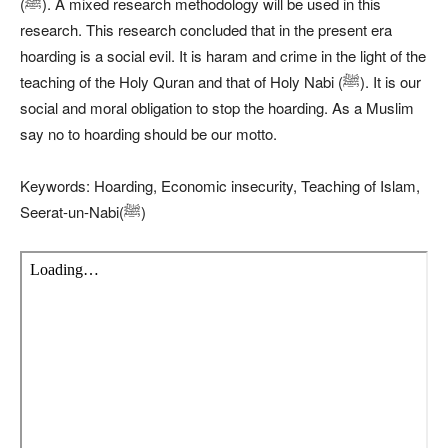
(ﷺ). A mixed research methodology will be used in this
research. This research concluded that in the present era
hoarding is a social evil. It is haram and crime in the light of the
teaching of the Holy Quran and that of Holy Nabi (ﷺ). It is our
social and moral obligation to stop the hoarding. As a Muslim
say no to hoarding should be our motto.
Keywords: Hoarding, Economic insecurity, Teaching of Islam,
Seerat-un-Nabi(ﷺ)