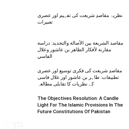
نظریۂ مقاصدِ شریعت کی تفہیم اور عصری
تعبیرات
مقاصد الشريعة بين الأصالة والتجديد: دراسة
مقارنة لأفكار الطاهر بن عاشور وعلال
الفاسي
مقاصدِ شریعت کی فکری توسیع اور عصری
تطبیقات: طاہر بن عاشور اور علال فاسی
کے نظریات کا تقابلی مطالعہ
The Objectives Resolution: A Candle
Light For The Islamic Provisions In The
Future Constitutions Of Pakistan