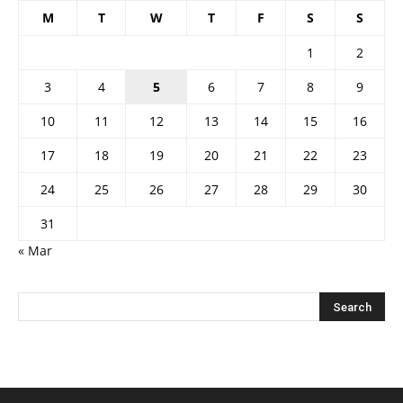
M
T
W
T
F
S
S
1
2
3
4
5
6
7
8
9
10
11
12
13
14
15
16
17
18
19
20
21
22
23
24
25
26
27
28
29
30
31
« Mar