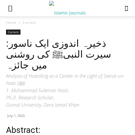
Home
Current
Current
ذخیرہ اندوزی ایک ناسور:
سیرت النبیﷺ کی روشنی
میں جائزہ
Analysis of Hoarding as a Canker in the Light of Seerat-un-
Nabi (ﷺ)
1. Muhammad Suleman Nasir,
Ph.D. Research Scholar,
Gomal University, Dera Ismail Khan
July 1, 2020
Abstract: