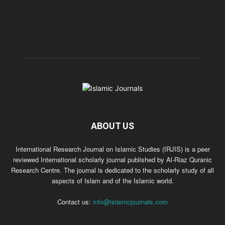
ABOUT US
International Research Journal on Islamic Studies (IRJIS) is a peer
reviewed International scholarly journal published by Al-Riaz Quranic
Research Centre. The journal is dedicated to the scholarly study of all
aspects of Islam and of the Islamic world.
Contact us:
info@islamicjournals.com