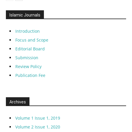
Islamic Journals
Introduction
Focus and Scope
Editorial Board
Submission
Review Policy
Publication Fee
Archives
Volume 1 Issue 1, 2019
Volume 2 Issue 1, 2020