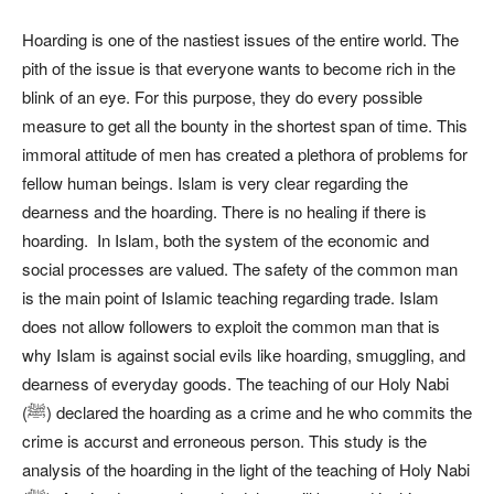
Hoarding is one of the nastiest issues of the entire world. The
pith of the issue is that everyone wants to become rich in the
blink of an eye. For this purpose, they do every possible
measure to get all the bounty in the shortest span of time. This
immoral attitude of men has created a plethora of problems for
fellow human beings. Islam is very clear regarding the
dearness and the hoarding. There is no healing if there is
hoarding. In Islam, both the system of the economic and
social processes are valued. The safety of the common man
is the main point of Islamic teaching regarding trade. Islam
does not allow followers to exploit the common man that is
why Islam is against social evils like hoarding, smuggling, and
dearness of everyday goods. The teaching of our Holy Nabi
(ﷺ) declared the hoarding as a crime and he who commits the
crime is accurst and erroneous person. This study is the
analysis of the hoarding in the light of the teaching of Holy Nabi