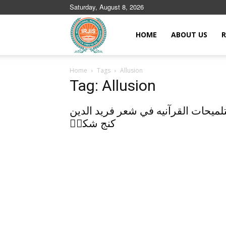
Saturday, August 8, 2026
Islamic
HOME
ABOUT US
R
Home
Tags
Allusion
Journals
Tag: Allusion
التلميحات القرآنيه في شعر فريد الد
كنج شكرؒ