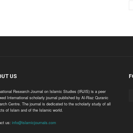
OUT US
F
national Research Journal on Islamic Studies (IRJIS) is a peer
wed International scholarly journal published by Al-Riaz Quranic
rch Centre. The journal is dedicated to the scholarly study of all
ts of Islam and of the Islamic world.
act us:
info@islamicjournals.com