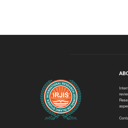
AB
Inter
revie
Resea
aspec
Cont