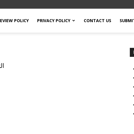
EVIEW POLICY
PRIVACY POLICY
CONTACT US
SUBMI
ين