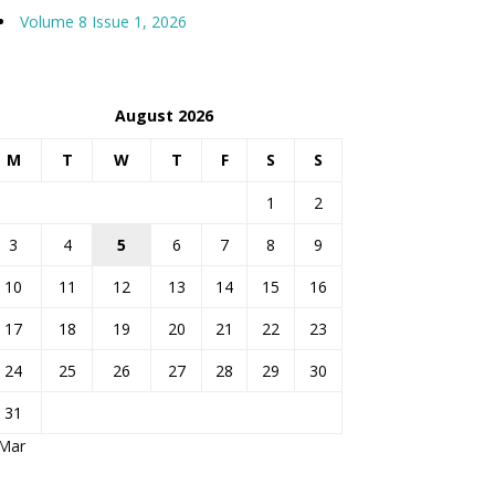
Volume 8 Issue 1, 2026
August 2026
M
T
W
T
F
S
S
1
2
3
4
5
6
7
8
9
10
11
12
13
14
15
16
17
18
19
20
21
22
23
24
25
26
27
28
29
30
31
 Mar