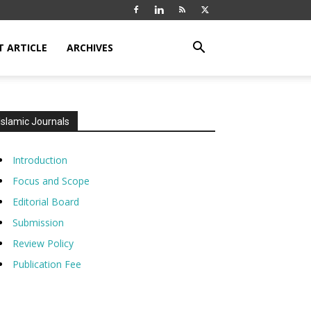
T ARTICLE
ARCHIVES
Islamic Journals
Introduction
Focus and Scope
Editorial Board
Submission
Review Policy
Publication Fee