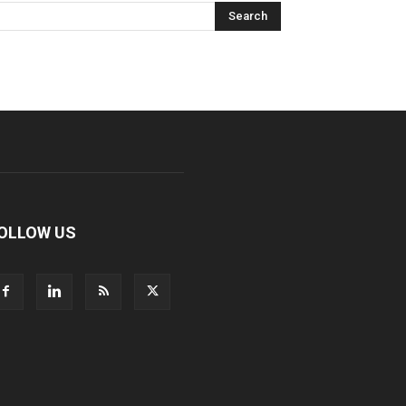
OLLOW US