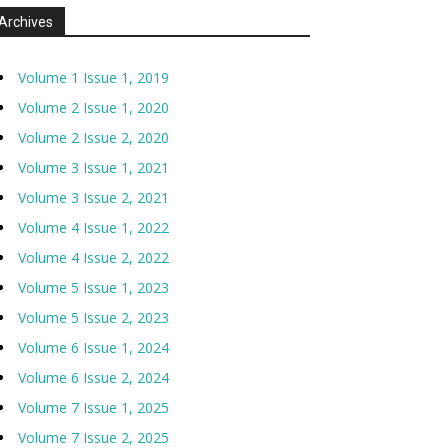
Archives
Volume 1 Issue 1, 2019
Volume 2 Issue 1, 2020
Volume 2 Issue 2, 2020
Volume 3 Issue 1, 2021
Volume 3 Issue 2, 2021
Volume 4 Issue 1, 2022
Volume 4 Issue 2, 2022
Volume 5 Issue 1, 2023
Volume 5 Issue 2, 2023
Volume 6 Issue 1, 2024
Volume 6 Issue 2, 2024
Volume 7 Issue 1, 2025
Volume 7 Issue 2, 2025