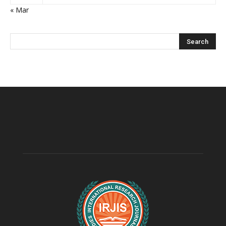
« Mar