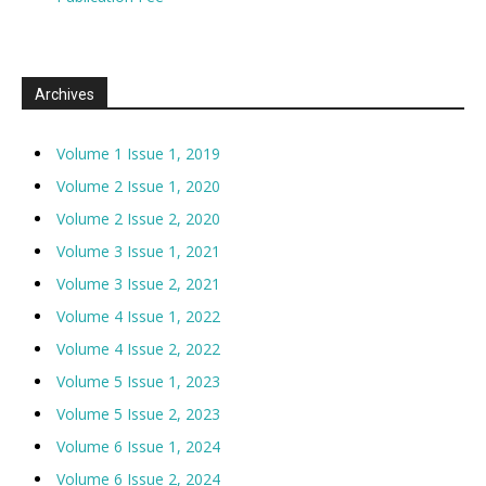
Archives
Volume 1 Issue 1, 2019
Volume 2 Issue 1, 2020
Volume 2 Issue 2, 2020
Volume 3 Issue 1, 2021
Volume 3 Issue 2, 2021
Volume 4 Issue 1, 2022
Volume 4 Issue 2, 2022
Volume 5 Issue 1, 2023
Volume 5 Issue 2, 2023
Volume 6 Issue 1, 2024
Volume 6 Issue 2, 2024