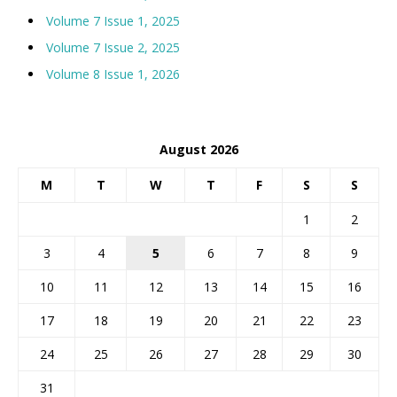
Volume 7 Issue 1, 2025
Volume 7 Issue 2, 2025
Volume 8 Issue 1, 2026
August 2026
M
T
W
T
F
S
S
1
2
3
4
5
6
7
8
9
10
11
12
13
14
15
16
17
18
19
20
21
22
23
24
25
26
27
28
29
30
31