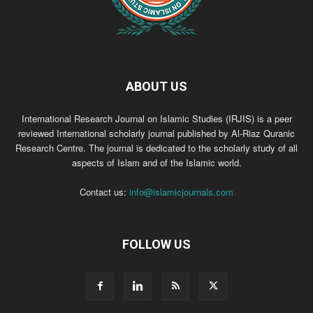
ABOUT US
International Research Journal on Islamic Studies (IRJIS) is a peer
reviewed International scholarly journal published by Al-Riaz Quranic
Research Centre. The journal is dedicated to the scholarly study of all
aspects of Islam and of the Islamic world.
Contact us:
info@islamicjournals.com
FOLLOW US