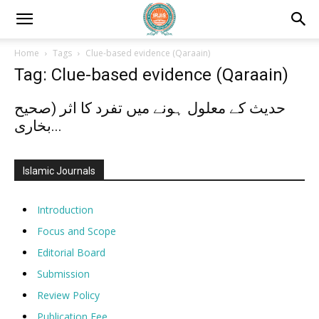
Home
Tags
Clue-based evidence (Qaraain)
Tag: Clue-based evidence (Qaraain)
حدیث کے معلول ہونے میں تفرد کا اثر (صحیح
بخاری...
Islamic Journals
Introduction
Focus and Scope
Editorial Board
Submission
Review Policy
Publication Fee