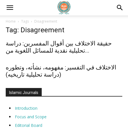
Home
Tags
Disagreement
Tag: Disagreement
حقيقة الاختلاف بين أقوال المفسرين: دراسة
تحليلية نقدية للمسائل اللغوية من...
الاختلاف في التفسير: مفهومه، نشأته، وتطوره
(دراسة تحليلية تاريخيه)
Islamic Journals
Introduction
Focus and Scope
Editorial Board