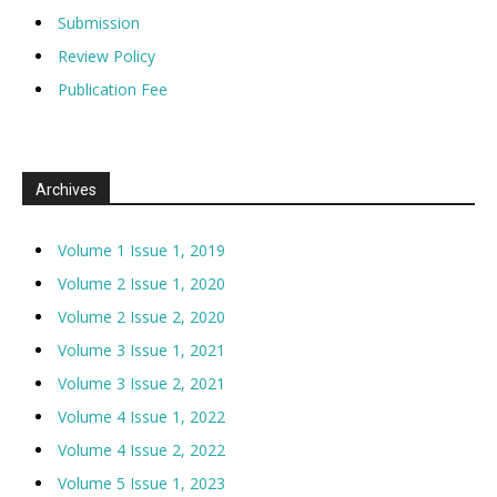
Submission
Review Policy
Publication Fee
Archives
Volume 1 Issue 1, 2019
Volume 2 Issue 1, 2020
Volume 2 Issue 2, 2020
Volume 3 Issue 1, 2021
Volume 3 Issue 2, 2021
Volume 4 Issue 1, 2022
Volume 4 Issue 2, 2022
Volume 5 Issue 1, 2023