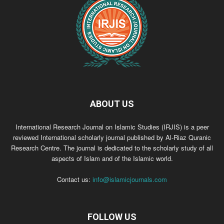
ABOUT US
International Research Journal on Islamic Studies (IRJIS) is a peer
reviewed International scholarly journal published by Al-Riaz Quranic
Research Centre. The journal is dedicated to the scholarly study of all
aspects of Islam and of the Islamic world.
Contact us:
info@islamicjournals.com
FOLLOW US