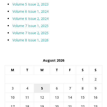
Volume 5 Issue 2, 2023
Volume 6 Issue 1, 2024
Volume 6 Issue 2, 2024
Volume 7 Issue 1, 2025
Volume 7 Issue 2, 2025
Volume 8 Issue 1, 2026
August 2026
M
T
W
T
F
S
S
1
2
3
4
5
6
7
8
9
10
11
12
13
14
15
16
17
18
19
20
21
22
23