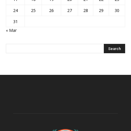
24
25
26
27
28
29
30
31
« Mar