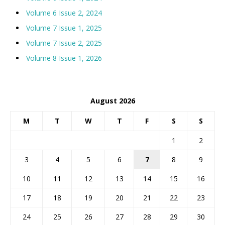
Volume 6 Issue 2, 2024
Volume 7 Issue 1, 2025
Volume 7 Issue 2, 2025
Volume 8 Issue 1, 2026
August 2026
M
T
W
T
F
S
S
1
2
3
4
5
6
7
8
9
10
11
12
13
14
15
16
17
18
19
20
21
22
23
24
25
26
27
28
29
30