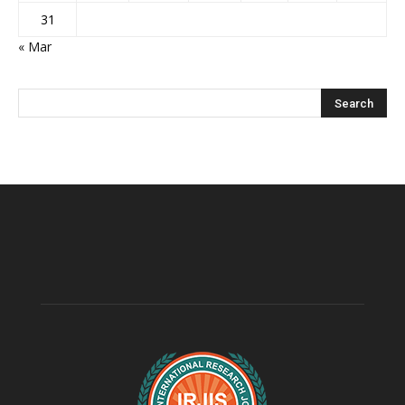
31
« Mar