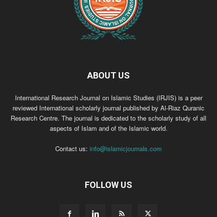
ABOUT US
International Research Journal on Islamic Studies (IRJIS) is a peer
reviewed International scholarly journal published by Al-Riaz Quranic
Research Centre. The journal is dedicated to the scholarly study of all
aspects of Islam and of the Islamic world.
Contact us:
info@islamicjournals.com
FOLLOW US