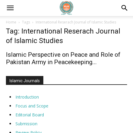
Home
Tags
International Reserach Journal of Islamic Studies
Tag: International Reserach Journal
of Islamic Studies
Islamic Perspective on Peace and Role of
Pakistan Army in Peacekeeping...
Islamic Journals
Introduction
Focus and Scope
Editorial Board
Submission
Review Policy