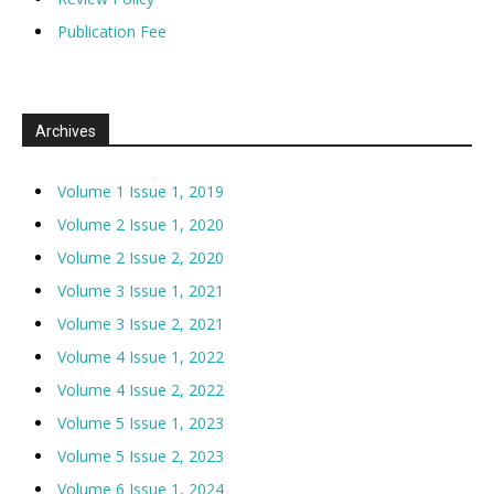
Publication Fee
Archives
Volume 1 Issue 1, 2019
Volume 2 Issue 1, 2020
Volume 2 Issue 2, 2020
Volume 3 Issue 1, 2021
Volume 3 Issue 2, 2021
Volume 4 Issue 1, 2022
Volume 4 Issue 2, 2022
Volume 5 Issue 1, 2023
Volume 5 Issue 2, 2023
Volume 6 Issue 1, 2024