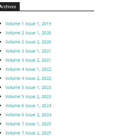
Archives
Volume 1 Issue 1, 2019
Volume 2 Issue 1, 2020
Volume 2 Issue 2, 2020
Volume 3 Issue 1, 2021
Volume 3 Issue 2, 2021
Volume 4 Issue 1, 2022
Volume 4 Issue 2, 2022
Volume 5 Issue 1, 2023
Volume 5 Issue 2, 2023
Volume 6 Issue 1, 2024
Volume 6 Issue 2, 2024
Volume 7 Issue 1, 2025
Volume 7 Issue 2, 2025