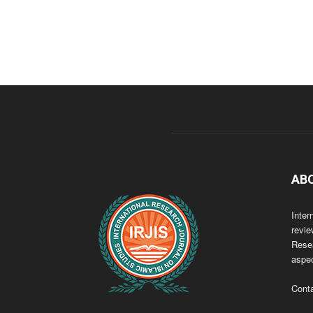
AB
Inter
revie
Resea
aspec
Cont