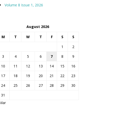
Volume 8 Issue 1, 2026
August 2026
M
T
W
T
F
S
S
1
2
3
4
5
6
7
8
9
10
11
12
13
14
15
16
17
18
19
20
21
22
23
24
25
26
27
28
29
30
31
 Mar