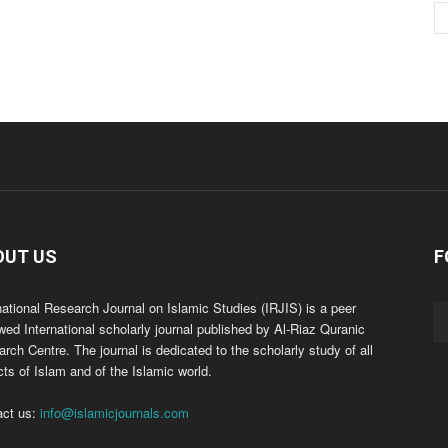
OUT US
F
national Research Journal on Islamic Studies (IRJIS) is a peer
wed International scholarly journal published by Al-Riaz Quranic
rch Centre. The journal is dedicated to the scholarly study of all
ts of Islam and of the Islamic world.
act us:
info@islamicjournals.com