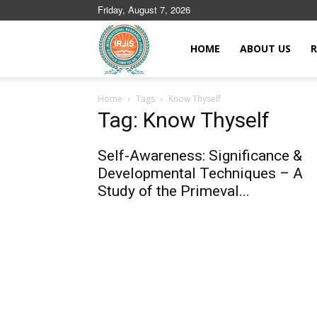
Friday, August 7, 2026
Islamic
HOME
ABOUT US
R
Home
Tags
Know Thyself
Journals
Tag: Know Thyself
Self-Awareness: Significance &
Developmental Techniques – A
Study of the Primeval...