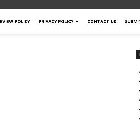
EVIEW POLICY
PRIVACY POLICY
CONTACT US
SUBMI