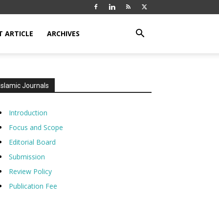
T ARTICLE
ARCHIVES
Islamic Journals
Introduction
Focus and Scope
Editorial Board
Submission
Review Policy
Publication Fee