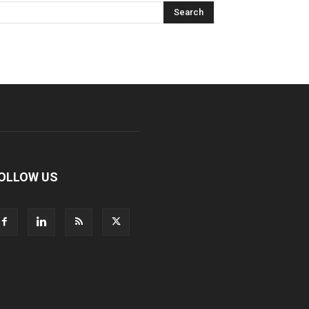
OLLOW US