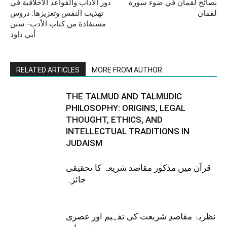
دور الآداب والقواعد الأخلاقية في
نصائح لقمان في ضوء سورة
تهذيب النفس وتعزيزها: دروس
لقمان
مستفادة من كتاب الأدب- سنن
أبي داود
RELATED ARTICLES
MORE FROM AUTHOR
THE TALMUD AND TALMUDIC
PHILOSOPHY: ORIGINS, LEGAL
THOUGHT, ETHICS, AND
INTELLECTUAL TRADITIONS IN
JUDAISM
قرآن میں مذکور مقاصد شریعہ کا تحقیقی
جائزہ
نظریۂ مقاصدِ شریعت کی تفہیم اور عصری