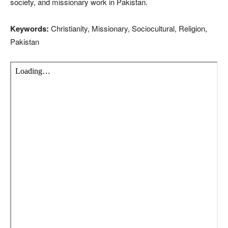
society, and missionary work in Pakistan.
Keywords:
Christianity, Missionary, Sociocultural, Religion,
Pakistan