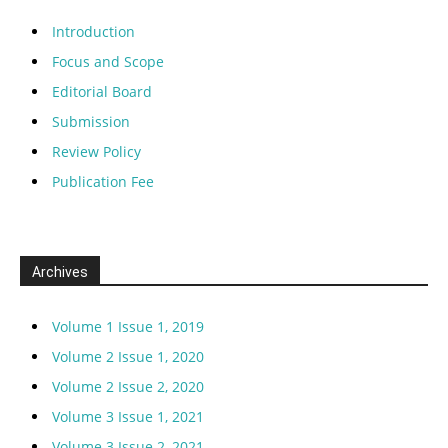
Introduction
Focus and Scope
Editorial Board
Submission
Review Policy
Publication Fee
Archives
Volume 1 Issue 1, 2019
Volume 2 Issue 1, 2020
Volume 2 Issue 2, 2020
Volume 3 Issue 1, 2021
Volume 3 Issue 2, 2021