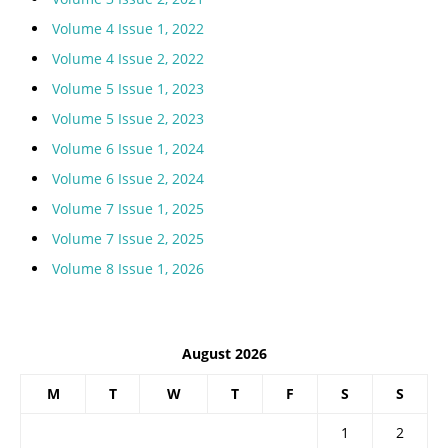
Volume 4 Issue 1, 2022
Volume 4 Issue 2, 2022
Volume 5 Issue 1, 2023
Volume 5 Issue 2, 2023
Volume 6 Issue 1, 2024
Volume 6 Issue 2, 2024
Volume 7 Issue 1, 2025
Volume 7 Issue 2, 2025
Volume 8 Issue 1, 2026
August 2026
M
T
W
T
F
S
S
1
2