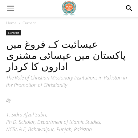
Home
Current
Current
عیسائیت کے فروغ میں
پاکستان میں عیسائی مشنری
اداروں کا کردار
The Role of Christian Missionary Institutions in Pakistan in
the Promotion of Christianity
By
1. Sidra Afzal Sabri,
Ph.D. Scholar, Department of Islamic Studies,
NCBA & E, Bahawalpur, Punjab, Pakistan