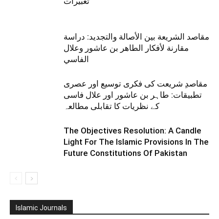
تعبیرات
مقاصد الشريعة بين الأصالة والتجديد: دراسة
مقارنة لأفكار الطاهر بن عاشور وعلال
الفاسي
مقاصدِ شریعت کی فکری توسیع اور عصری
تطبیقات: طاہر بن عاشور اور علال فاسی
کے نظریات کا تقابلی مطالعہ
The Objectives Resolution: A Candle
Light For The Islamic Provisions In The
Future Constitutions Of Pakistan
Islamic Journals