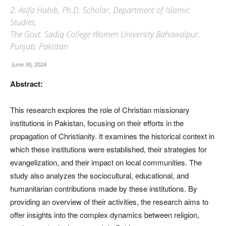
2. Asifa Habib, Ph.D. Scholar, Department of Islamic
Studies,
The Govt. Sadiq College Women University Bahawalpur,
Punjab, Pakistan
June 30, 2024
Abstract:
This research explores the role of Christian missionary
institutions in Pakistan, focusing on their efforts in the
propagation of Christianity. It examines the historical context in
which these institutions were established, their strategies for
evangelization, and their impact on local communities. The
study also analyzes the sociocultural, educational, and
humanitarian contributions made by these institutions. By
providing an overview of their activities, the research aims to
offer insights into the complex dynamics between religion,