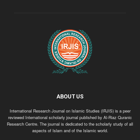
ABOUT US
International Research Journal on Islamic Studies (IRJIS) is a peer
reviewed International scholarly journal published by Al-Riaz Quranic
Research Centre. The journal is dedicated to the scholarly study of all
aspects of Islam and of the Islamic world.