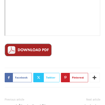
Facebook
Twitter
Pinterest
Previous article
Next article