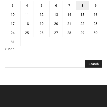
3
4
5
6
7
8
9
10
11
12
13
14
15
16
17
18
19
20
21
22
23
24
25
26
27
28
29
30
31
« Mar