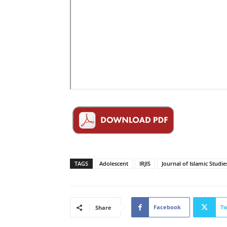
TAGS
Adolescent
IRJIS
Journal of Islamic Studie
Facebook
Tw
Share