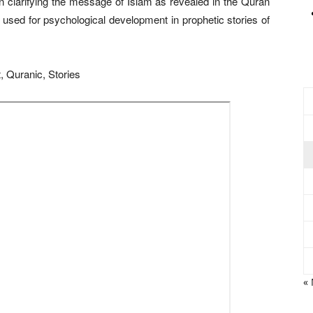
 in clarifying the message of Islam as revealed in the Quran
used for psychological development in prophetic stories of
, Quranic, Stories
«