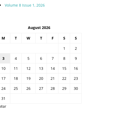
Volume 8 Issue 1, 2026
August 2026
M
T
W
T
F
S
S
1
2
3
4
5
6
7
8
9
10
11
12
13
14
15
16
17
18
19
20
21
22
23
24
25
26
27
28
29
30
31
 Mar