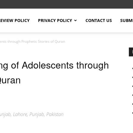
REVIEW POLICY
PRIVACY POLICY
CONTACT US
SUBMI
ents through Prophetic Stories of Quran
ng of Adolescents through
Quran
 Punjab, Lahore, Punjab, Pakistan