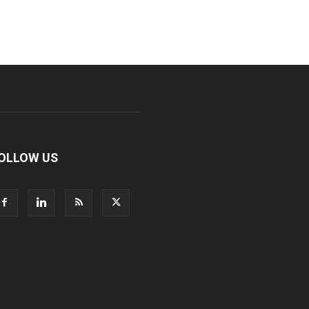
OLLOW US