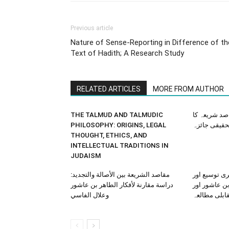
Previous article
Nature of Sense-Reporting in Difference of th
Text of Hadith; A Research Study
RELATED ARTICLES
MORE FROM AUTHOR
THE TALMUD AND TALMUDIC
قرآن میں م
PHILOSOPHY: ORIGINS, LEGAL
تحقیقی جائز
THOUGHT, ETHICS, AND
INTELLECTUAL TRADITIONS IN
JUDAISM
مقاصد الشريعة بين الأصالة والتجديد:
مقاصدِ شریع
دراسة مقارنة لأفكار الطاهر بن عاشور
عصری تطبیقا
وعلال الفاسي
علال فاسی ک