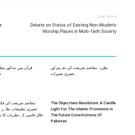
Next article
e
Debate on Status of Existing Non-Muslim’s
Worship Places in Multi-faith Society
ذکور مقاصد شریعہ کا
نظریۂ مقاصدِ شریعت کی تفہیم اور
ہ
عصری تعبیرات
ت کی فکری توسیع اور
The Objectives Resolution: A Candle
ت: طاہر بن عاشور اور
Light For The Islamic Provisions In
ے نظریات کا تقابلی مطالعہ
The Future Constitutions Of
Pakistan