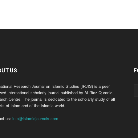
OUT US
F
national Research Journal on Islamic Studies (IRJIS) is a peer
wed International scholarly journal published by Al-Riaz Quranic
rch Centre. The journal is dedicated to the scholarly study of all
ts of Islam and of the Islamic world.
act us:
info@islamicjournals.com