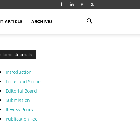
T ARTICLE
ARCHIVES
Islamic Journals
Introduction
Focus and Scope
Editorial Board
Submission
Review Policy
Publication Fee