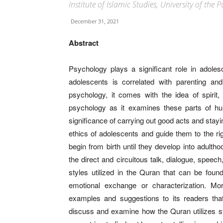
Institute of Islamic Studies, University of the
December 31, 2021
Abstract
Psychology plays a significant role in adoles
adolescents is correlated with parenting an
psychology, it comes with the idea of spirit, 
psychology as it examines these parts of hum
significance of carrying out good acts and stay
ethics of adolescents and guide them to the r
begin from birth until they develop into adul
the direct and circuitous talk, dialogue, speech
styles utilized in the Quran that can be foun
emotional exchange or characterization. M
examples and suggestions to its readers that
discuss and examine how the Quran utilizes sto