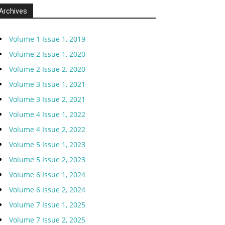
Archives
Volume 1 Issue 1, 2019
Volume 2 Issue 1, 2020
Volume 2 Issue 2, 2020
Volume 3 Issue 1, 2021
Volume 3 Issue 2, 2021
Volume 4 Issue 1, 2022
Volume 4 Issue 2, 2022
Volume 5 Issue 1, 2023
Volume 5 Issue 2, 2023
Volume 6 Issue 1, 2024
Volume 6 Issue 2, 2024
Volume 7 Issue 1, 2025
Volume 7 Issue 2, 2025