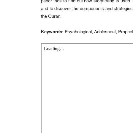
paper tries to find out how storytelling is used
and to discover the components and strategies 
the Quran.
Keywords:
Psychological, Adolescent, Prophet