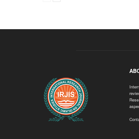
AB
Inter
revie
Resea
aspec
Cont