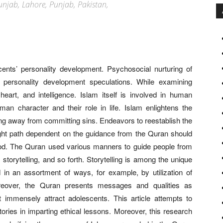
 Punjab, Lahore, Punjab, Pakistan,
cents’ personality development. Psychosocial nurturing of
d personality development speculations. While examining
heart, and intelligence. Islam itself is involved in human
an character and their role in life. Islam enlightens the
ing away from committing sins. Endeavors to reestablish the
ight path dependent on the guidance from the Quran should
thood. The Quran used various manners to guide people from
, storytelling, and so forth. Storytelling is among the unique
d in an assortment of ways, for example, by utilization of
oreover, the Quran presents messages and qualities as
 immensely attract adolescents. This article attempts to
ries in imparting ethical lessons. Moreover, this research