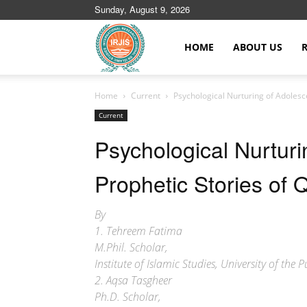
Sunday, August 9, 2026
Islamic
HOME
ABOUT US
Home
Current
Psychological Nurturing of Adolesc
Journals
Current
Psychological Nurturi
Prophetic Stories of 
By
1. Tehreem Fatima
M.Phil. Scholar,
Institute of Islamic Studies, University of the
2. Aqsa Tasgheer
Ph.D. Scholar,