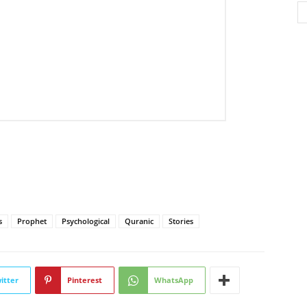
s
Prophet
Psychological
Quranic
Stories
itter
Pinterest
WhatsApp