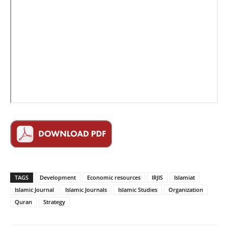
TAGS
Development
Economic resources
IRJIS
Islamiat
Islamic Journal
Islamic Journals
Islamic Studies
Organization
Quran
Strategy