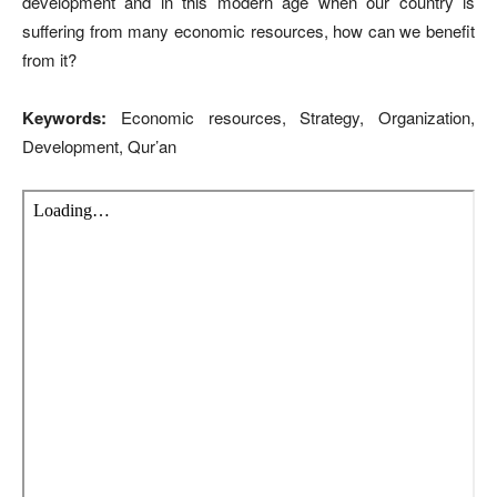
development and in this modern age when our country is
suffering from many economic resources, how can we benefit
from it?
Keywords:
Economic resources, Strategy, Organization,
Development, Qur’an