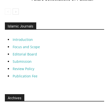
Islamic Journals
Introduction
Focus and Scope
Editorial Board
Submission
Review Policy
Publication Fee
Archives