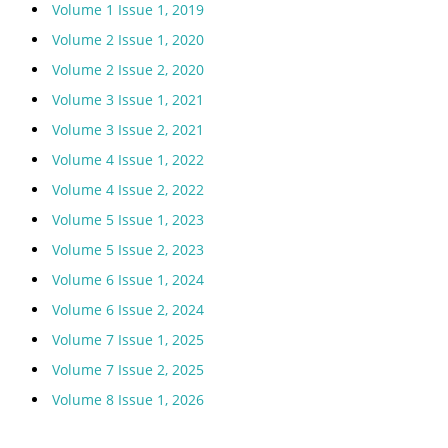
Volume 1 Issue 1, 2019
Volume 2 Issue 1, 2020
Volume 2 Issue 2, 2020
Volume 3 Issue 1, 2021
Volume 3 Issue 2, 2021
Volume 4 Issue 1, 2022
Volume 4 Issue 2, 2022
Volume 5 Issue 1, 2023
Volume 5 Issue 2, 2023
Volume 6 Issue 1, 2024
Volume 6 Issue 2, 2024
Volume 7 Issue 1, 2025
Volume 7 Issue 2, 2025
Volume 8 Issue 1, 2026