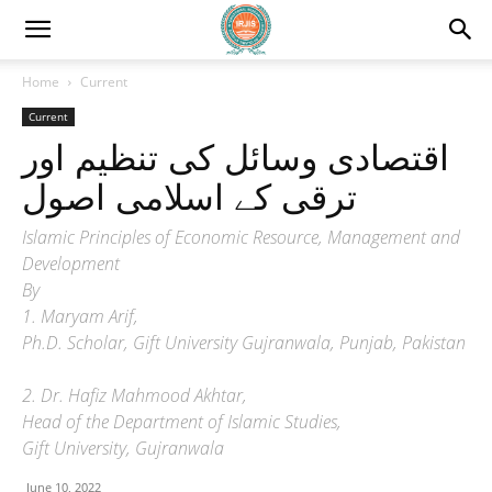
Home
Current
Current
اقتصادی وسائل کی تنظیم اور
ترقی کے اسلامی اصول
Islamic Principles of Economic Resource, Management and
Development
By
1. Maryam Arif,
Ph.D. Scholar, Gift University Gujranwala, Punjab, Pakistan
2. Dr. Hafiz Mahmood Akhtar,
Head of the Department of Islamic Studies,
Gift University, Gujranwala
June 10, 2022