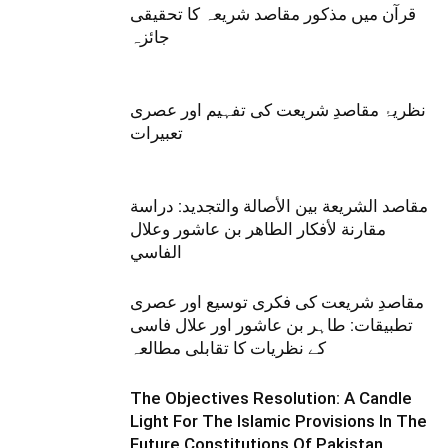
قرآن میں مذکور مقاصد شریعہ کا تحقیقی
جائزہ
نظریۂ مقاصدِ شریعت کی تفہیم اور عصری
تعبیرات
مقاصد الشريعة بين الأصالة والتجديد: دراسة
مقارنة لأفكار الطاهر بن عاشور وعلال
الفاسي
مقاصدِ شریعت کی فکری توسیع اور عصری
تطبیقات: طاہر بن عاشور اور علال فاسی
کے نظریات کا تقابلی مطالعہ
The Objectives Resolution: A Candle
Light For The Islamic Provisions In The
Future Constitutions Of Pakistan