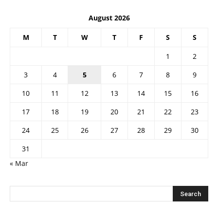
August 2026
M
T
W
T
F
S
S
1
2
3
4
5
6
7
8
9
10
11
12
13
14
15
16
17
18
19
20
21
22
23
24
25
26
27
28
29
30
31
« Mar