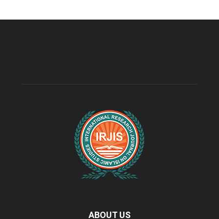
ABOUT US