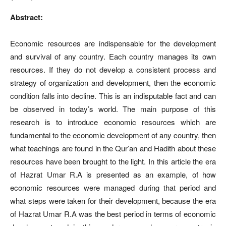
Abstract:
Economic resources are indispensable for the development
and survival of any country. Each country manages its own
resources. If they do not develop a consistent process and
strategy of organization and development, then the economic
condition falls into decline. This is an indisputable fact and can
be observed in today’s world. The main purpose of this
research is to introduce economic resources which are
fundamental to the economic development of any country, then
what teachings are found in the Qur’an and Hadith about these
resources have been brought to the light. In this article the era
of Hazrat Umar R.A is presented as an example, of how
economic resources were managed during that period and
what steps were taken for their development, because the era
of Hazrat Umar R.A was the best period in terms of economic