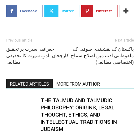
Facebook
Twitter
Pinterest
Previous article
Next article
جغرافیۂ سیرت پر تحقیق
پاکستان کے نقشبندی صوفیہ کے
کارجحان ،ادبِ سیرت کا تحقیقی
ملفوظاتی ادب میں اصلاح سماج
مطالعہ
(اختصاصی مطالعہ)
RELATED ARTICLES
MORE FROM AUTHOR
THE TALMUD AND TALMUDIC
PHILOSOPHY: ORIGINS, LEGAL
THOUGHT, ETHICS, AND
INTELLECTUAL TRADITIONS IN
JUDAISM